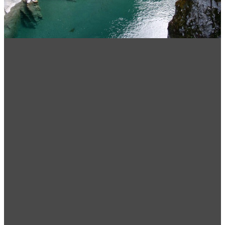
Choosing the best sleeping
bag for you
December 3, 2021