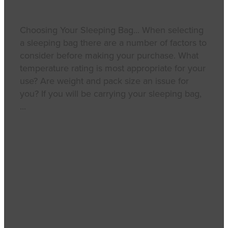
Choosing Your Sleeping Bag... When selecting
a sleeping bag there are a number of factors to
consider before making your purchase. What
temperature rating is most appropriate for your
use? Are weight and pack size an issue for
you? If you will be carrying your sleeping bag,
...
Read more
l
Full post archive