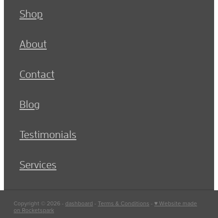
Shop
About
Contact
Blog
Testimonials
Services
Copyright © 2026 -
dashboard
-
Terms & Conditions
-
♥ Website made
on Rocketspark