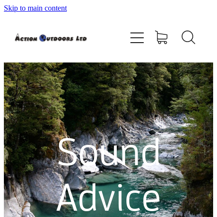
Skip to main content
Shop
About
Contact
Blog
Sound
Testimonials
Services
Advice