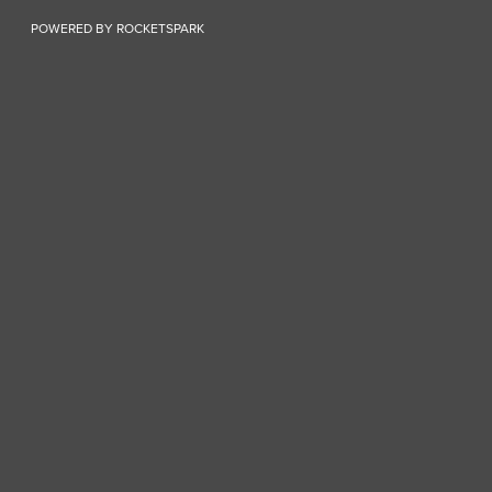
POWERED BY ROCKETSPARK