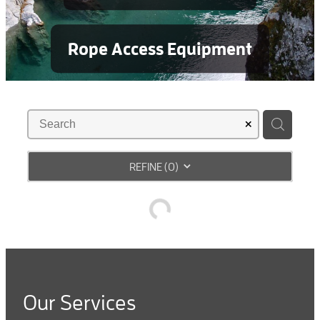
Rope Access Equipment
REFINE (
0
)
Our Services