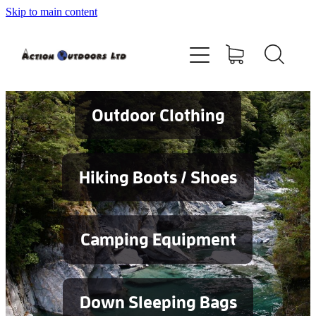
Skip to main content
Shop
About
Contact
Outdoor Clothing
Blog
Hiking Boots / Shoes
Testimonials
Camping Equipment
Services
Down Sleeping Bags