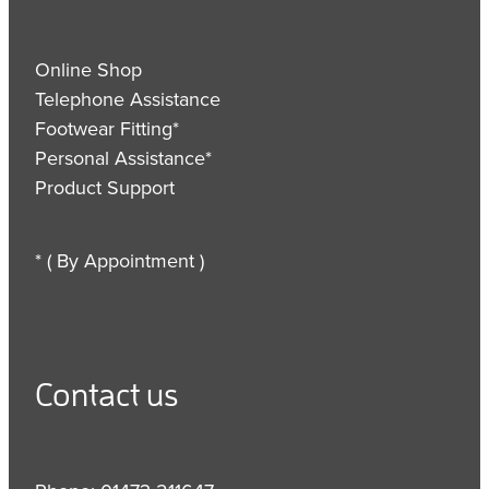
Online Shop
Telephone Assistance
Footwear Fitting*
Personal Assistance*
Product Support
* ( By Appointment )
Contact us