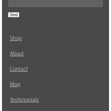
Send
Shop
About
Contact
Blog
Testimonials