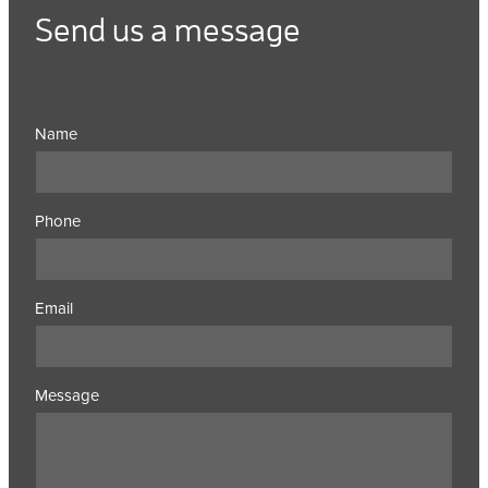
Send us a message
Name
Phone
Email
Message