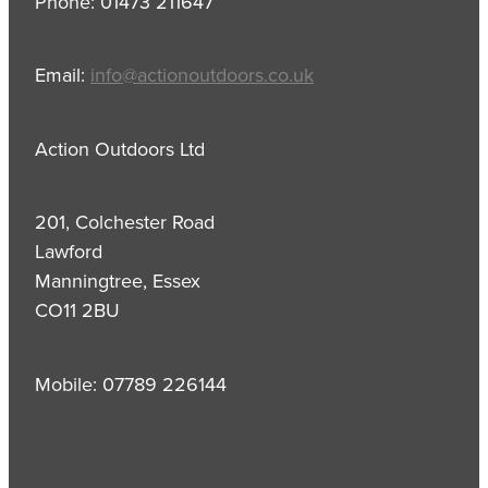
Phone: 01473 211647
Email:
info@actionoutdoors.co.uk
Action Outdoors Ltd
201, Colchester Road
Lawford
Manningtree, Essex
CO11 2BU
Mobile: 07789 226144