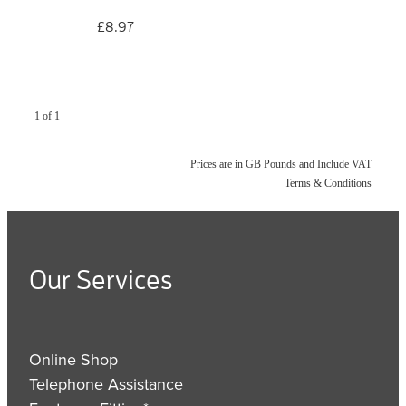
£8.97
1 of 1
Prices are in GB Pounds and Include VAT
Terms & Conditions
Our Services
Online Shop
Telephone Assistance