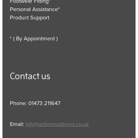
Footwear Fitting*
Personal Assistance*
Product Support
* ( By Appointment )
Contact us
Phone: 01473 211647
Email:
info@actionoutdoors.co.uk