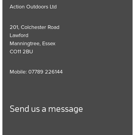
Action Outdoors Ltd
201, Colchester Road
Lawford
Manningtree, Essex
CO11 2BU
Mobile: 07789 226144
Send us a message