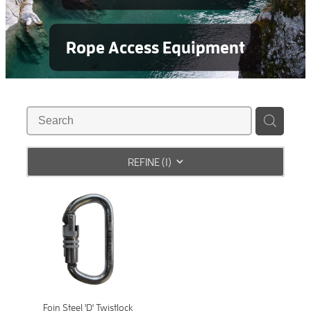
Rope Access Equipment
REFINE (
1
)
Foin Steel 'D' Twistlock