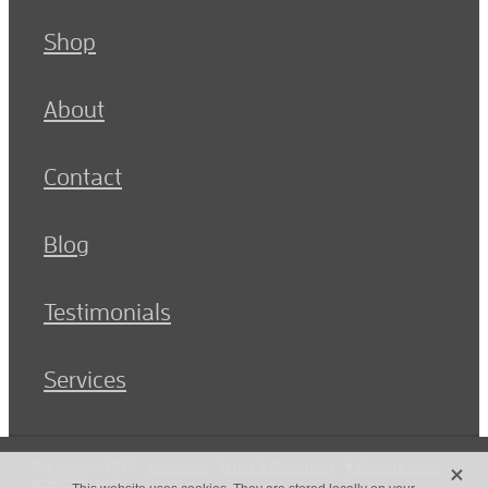
Shop
About
Contact
Blog
Testimonials
Services
X
Copyright © 2026 -
dashboard
-
Terms & Conditions
-
♥ Website made
on Rocketspark