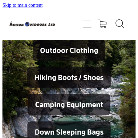
Skip to main content
Shop
About
Contact
Outdoor Clothing
Blog
Hiking Boots / Shoes
Testimonials
Camping Equipment
Services
Down Sleeping Bags