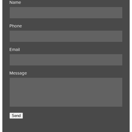
Name
Phone
Email
Message
Send