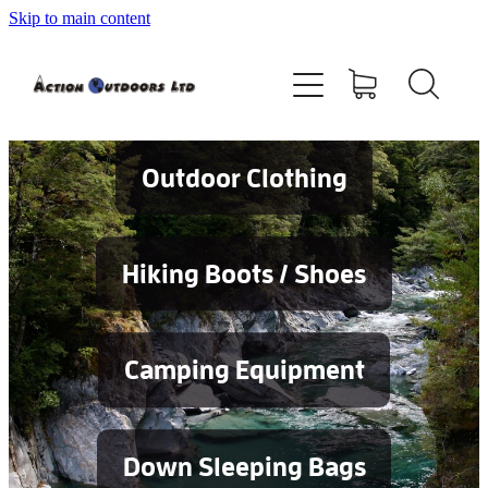
Skip to main content
Shop
About
Contact
Outdoor Clothing
Blog
Hiking Boots / Shoes
Testimonials
Camping Equipment
Services
Down Sleeping Bags