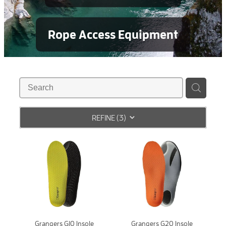
Rope Access Equipment
REFINE (
3
)
Grangers G10 Insole
Grangers G20 Insole