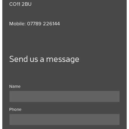
CO11 2BU
Mobile: 07789 226144
Send us a message
Name
Phone