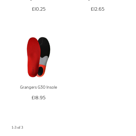
£10.25
£12.65
Grangers G30 Insole
£18.95
1-3 of 3