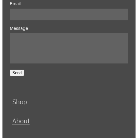
Email
Message
Send
Shop
About