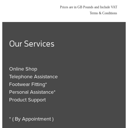
Prices are in GB Pounds and Include VAT
Terms & Conditions
Our Services
Online Shop
Telephone Assistance
Footwear Fitting*
Personal Assistance*
Product Support
* ( By Appointment )