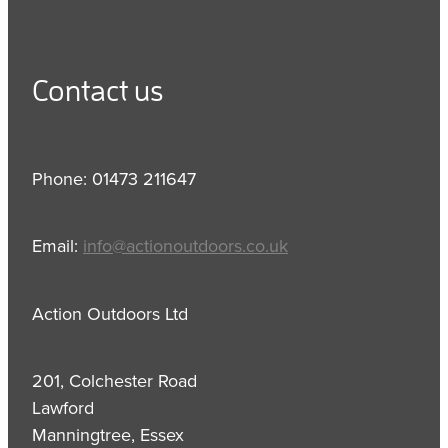
Contact us
Phone: 01473 211647
Email:
info@actionoutdoors.co.uk
Action Outdoors Ltd
201, Colchester Road
Lawford
Manningtree, Essex