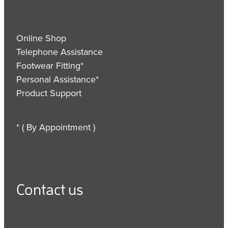
Online Shop
Telephone Assistance
Footwear Fitting*
Personal Assistance*
Product Support
* ( By Appointment )
Contact us