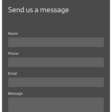
Send us a message
Name
Phone
Email
Message