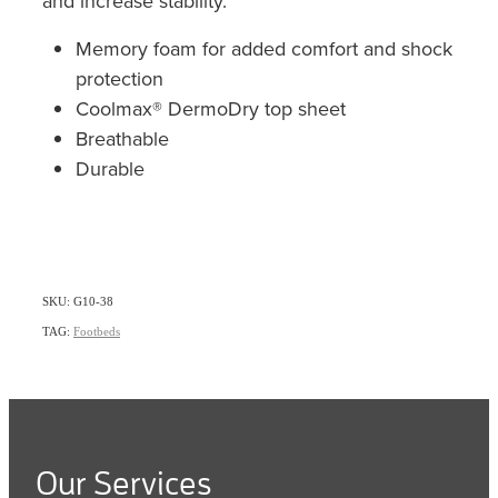
and increase stability.
Memory foam for added comfort and shock
protection
Coolmax® DermoDry top sheet
Breathable
Durable
SKU: G10-38
TAG:
Footbeds
Our Services