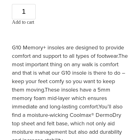
Add to cart
G10 Memory+ insoles are designed to provide
comfort and support to all types of footwear.The
most important thing on any walk is comfort
and that is what our G10 insole is there to do –
keep your feet comfy so you want to keep
them moving.These insoles have a 5mm
memory foam mid-layer which ensures
immediate and long-lasting comfort.You’ll also
find a moisture-wicking Coolmax® DermoDry
top sheet and felt base, which not only aid
moisture management but also add durability