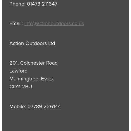
Phone: 01473 211647
Email:
info@actionoutdoors.co.uk
Action Outdoors Ltd
201, Colchester Road
Lawford
Manningtree, Essex
CO11 2BU
Mobile: 07789 226144