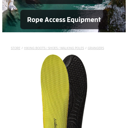
Rope Access Equipment
STORE
/
HIKING BOOTS / SHOES / WALKING POLES
/
GRANGERS