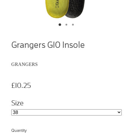
Grangers G10 Insole
GRANGERS
£10.25
Size
Quantity