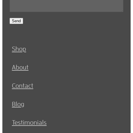
Send
Shop
About
Contact
Blog
Testimonials