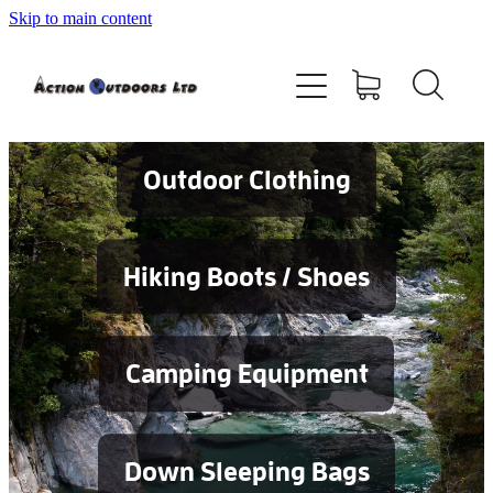
Skip to main content
Shop
About
Contact
Outdoor Clothing
Blog
Hiking Boots / Shoes
Testimonials
Camping Equipment
Services
Down Sleeping Bags