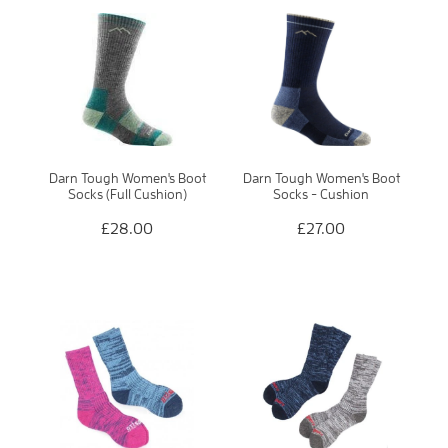
Darn Tough Women's Boot
Darn Tough Women's Boot
Socks (Full Cushion)
Socks - Cushion
£28.00
£27.00