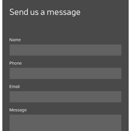
Send us a message
Name
Phone
Email
Message