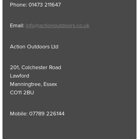
Phone: 01473 211647
Email:
info@actionoutdoors.co.uk
Action Outdoors Ltd
201, Colchester Road
Lawford
Manningtree, Essex
CO11 2BU
Mobile: 07789 226144