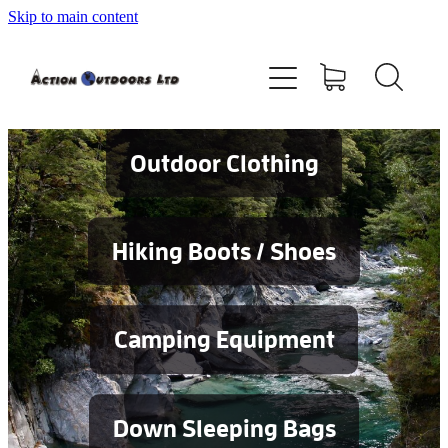
Skip to main content
Shop
About
Contact
Outdoor Clothing
Blog
Hiking Boots / Shoes
Testimonials
Camping Equipment
Services
Down Sleeping Bags