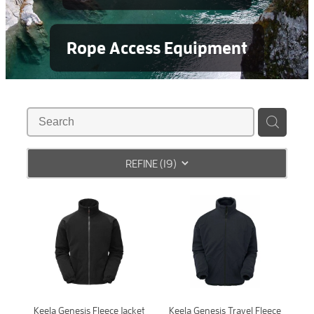
Rope Access Equipment
REFINE (
19
)
Keela Genesis Fleece Jacket
Keela Genesis Travel Fleece