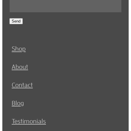
Send
Shop
About
Contact
Blog
Testimonials