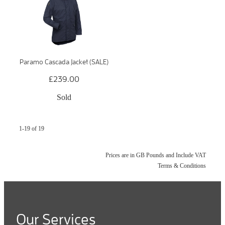
Paramo Cascada Jacket (SALE)
£239.00
Sold
1-19 of 19
Prices are in GB Pounds and Include VAT
Terms & Conditions
Our Services