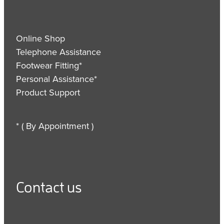
Online Shop
Telephone Assistance
Footwear Fitting*
Personal Assistance*
Product Support
* ( By Appointment )
Contact us