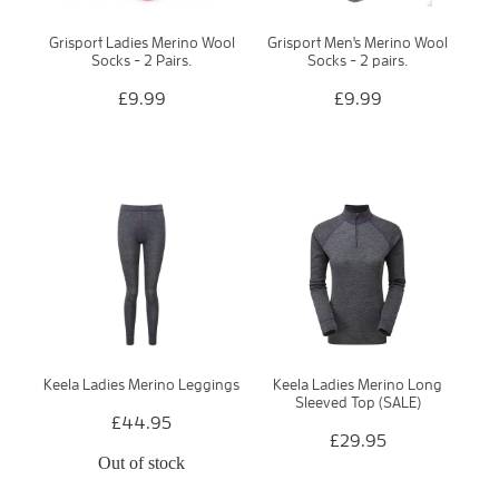
Grisport Ladies Merino Wool
Grisport Men's Merino Wool
Socks - 2 Pairs.
Socks - 2 pairs.
£9.99
£9.99
Keela Ladies Merino Leggings
Keela Ladies Merino Long
Sleeved Top (SALE)
£44.95
£29.95
Out of stock