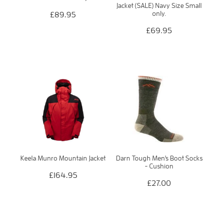
Jacket (SALE) Navy Size Small
only.
£89.95
£69.95
Keela Munro Mountain Jacket
Darn Tough Men's Boot Socks
- Cushion
£164.95
£27.00