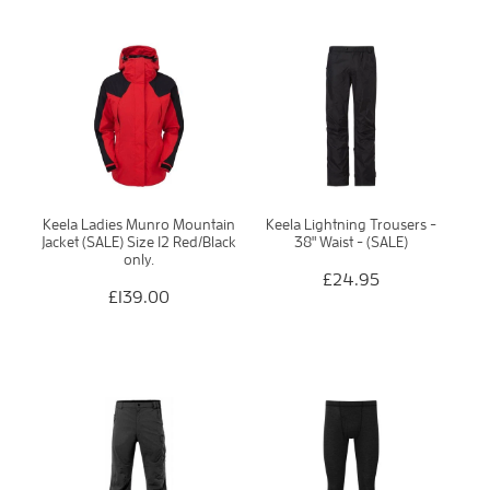
Keela Ladies Munro Mountain
Keela Lightning Trousers -
Jacket (SALE) Size 12 Red/Black
38" Waist - (SALE)
only.
£24.95
£139.00