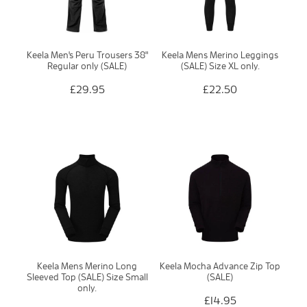
Keela Men's Peru Trousers 38"
Keela Mens Merino Leggings
Regular only (SALE)
(SALE) Size XL only.
£29.95
£22.50
Keela Mens Merino Long
Keela Mocha Advance Zip Top
Sleeved Top (SALE) Size Small
(SALE)
only.
£14.95