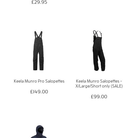
£29.95
Keela Munro Pro Salopettes
Keela Munro Salopettes -
X/Large/Short only (SALE)
£149.00
£99.00