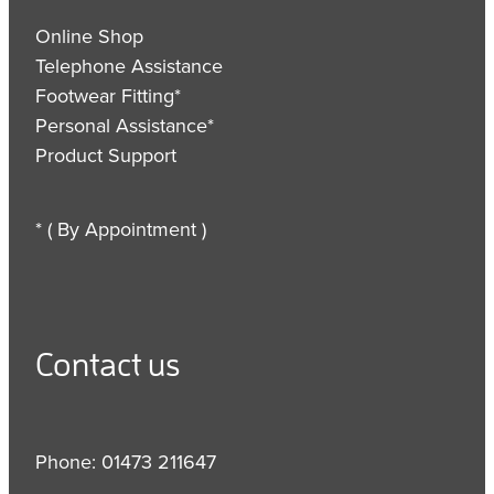
Online Shop
Telephone Assistance
Footwear Fitting*
Personal Assistance*
Product Support
* ( By Appointment )
Contact us
Phone: 01473 211647