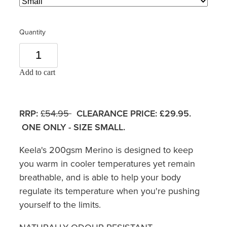
Quantity
Add to cart
RRP:
£54.95
CLEARANCE PRICE: £29.95.
ONE ONLY - SIZE SMALL.
Keela's 200gsm Merino is designed to keep
you warm in cooler temperatures yet remain
breathable, and is able to help your body
regulate its temperature when you're pushing
yourself to the limits.