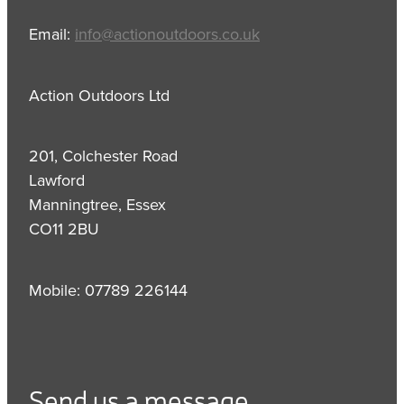
Email:
info@actionoutdoors.co.uk
Action Outdoors Ltd
201, Colchester Road
Lawford
Manningtree, Essex
CO11 2BU
Mobile: 07789 226144
Send us a message