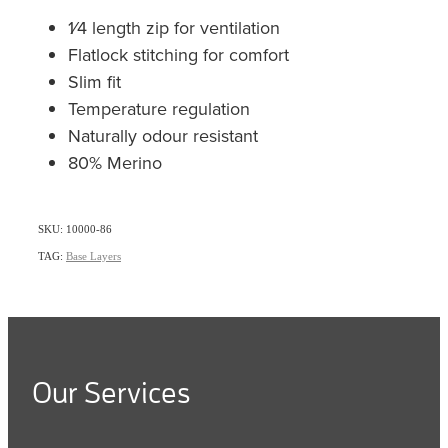
1⁄4 length zip for ventilation
Flatlock stitching for comfort
Slim fit
Temperature regulation
Naturally odour resistant
80% Merino
SKU: 10000-86
TAG:
Base Layers
Our Services