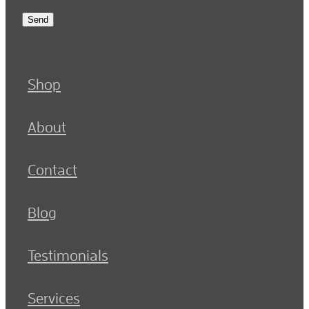
Send
Shop
About
Contact
Blog
Testimonials
Services