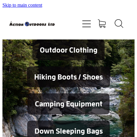
Skip to main content
Shop
About
Contact
Outdoor Clothing
Blog
Hiking Boots / Shoes
Testimonials
Camping Equipment
Services
Down Sleeping Bags