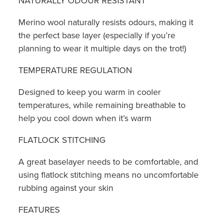
NATURALLY ODOUR RESISTANT
Merino wool naturally resists odours, making it
the perfect base layer (especially if you’re
planning to wear it multiple days on the trot!)
TEMPERATURE REGULATION
Designed to keep you warm in cooler
temperatures, while remaining breathable to
help you cool down when it’s warm
FLATLOCK STITCHING
A great baselayer needs to be comfortable, and
using flatlock stitching means no uncomfortable
rubbing against your skin
FEATURES