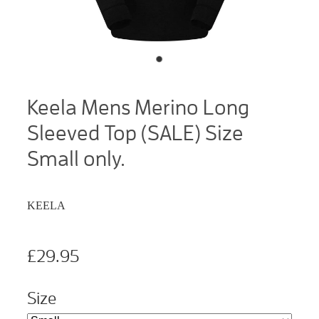
Keela Mens Merino Long
Sleeved Top (SALE) Size
Small only.
KEELA
£29.95
Size