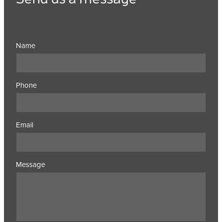
Name
Phone
Email
Message