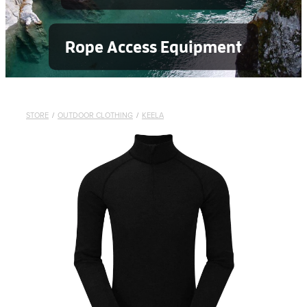
Rope Access Equipment
STORE
/
OUTDOOR CLOTHING
/
KEELA