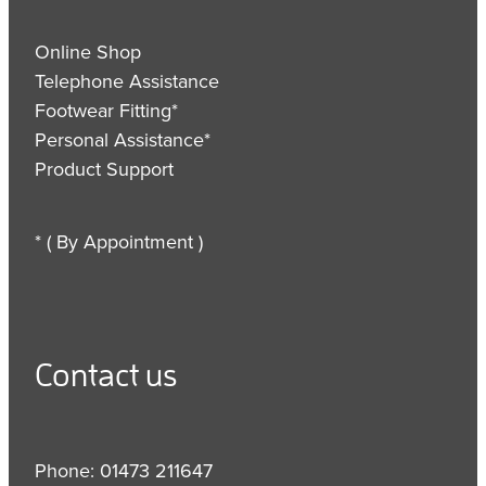
Online Shop
Telephone Assistance
Footwear Fitting*
Personal Assistance*
Product Support
* ( By Appointment )
Contact us
Phone: 01473 211647