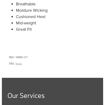
Breathable
Moisture Wicking
Cushioned Heel
Mid-weight
Great Fit
SKU: 10000-117
TAG:
Socks
Our Services