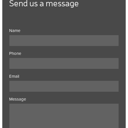
Send us a message
Name
Phone
Email
Message