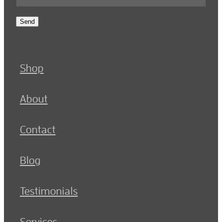
Send
Shop
About
Contact
Blog
Testimonials
Services