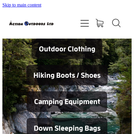
Skip to main content
Shop
About
Contact
Outdoor Clothing
Blog
Hiking Boots / Shoes
Testimonials
Camping Equipment
Services
Down Sleeping Bags