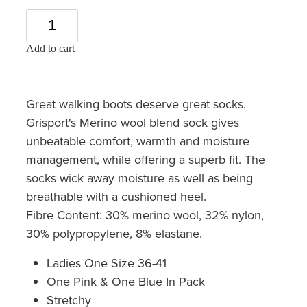
Add to cart
Great walking boots deserve great socks.
Grisport's Merino wool blend sock gives
unbeatable comfort, warmth and moisture
management, while offering a superb fit. The
socks wick away moisture as well as being
breathable with a cushioned heel.
Fibre Content: 30% merino wool, 32% nylon,
30% polypropylene, 8% elastane.
Ladies One Size 36-41
One Pink & One Blue In Pack
Stretchy