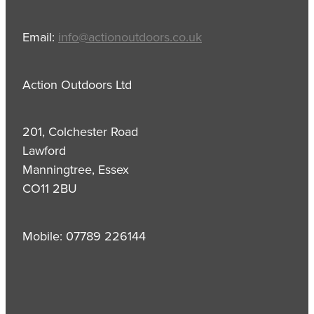
Email:
info@actionoutdoors.co.uk
Action Outdoors Ltd
201, Colchester Road
Lawford
Manningtree, Essex
CO11 2BU
Mobile: 07789 226144