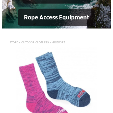
Rope Access Equipment
STORE
/
OUTDOOR CLOTHING
/
GRISPORT