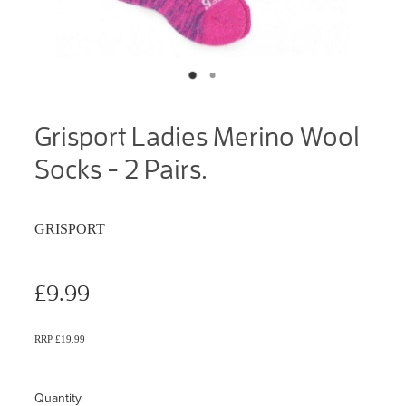
Grisport Ladies Merino Wool
Socks - 2 Pairs.
GRISPORT
£9.99
RRP £19.99
Quantity