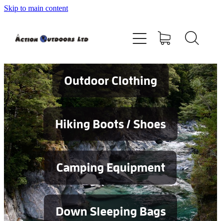
Skip to main content
Shop
About
Contact
Outdoor Clothing
Blog
Hiking Boots / Shoes
Testimonials
Camping Equipment
Services
Down Sleeping Bags