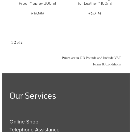
Proof™ Spray 300ml
for Leather™ 100ml
£9.99
£5.49
1-2 of 2
Prices are in GB Pounds and Include VAT
Terms & Conditions
Our Services
Online Shop
Telephone Assistance