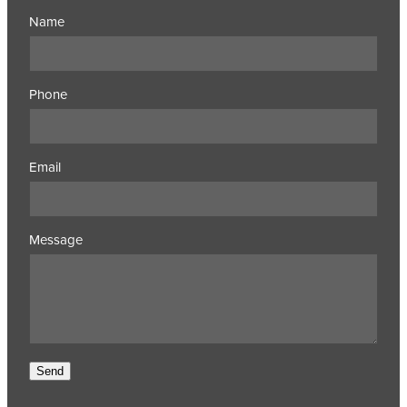
Name
Phone
Email
Message
Send