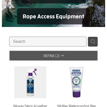
Rope Access Equipment
REFINE (
2
)
Nikwax Fabric & Leather
NikWax Waterproofing Wax