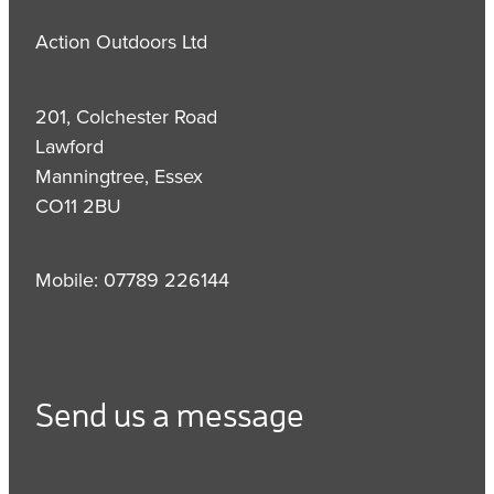
Action Outdoors Ltd
201, Colchester Road
Lawford
Manningtree, Essex
CO11 2BU
Mobile: 07789 226144
Send us a message