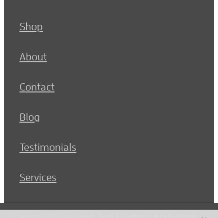
Shop
About
Contact
Blog
Testimonials
Services
Copyright © 2026 -
dashboard
-
Terms & Conditions
-
♥ Website made