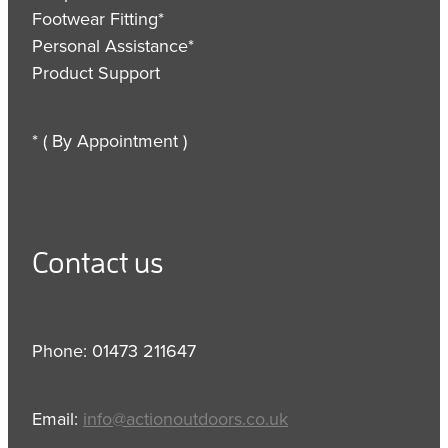
Footwear Fitting*
Personal Assistance*
Product Support
* ( By Appointment )
Contact us
Phone: 01473 211647
Email:
info@actionoutdoors.co.uk