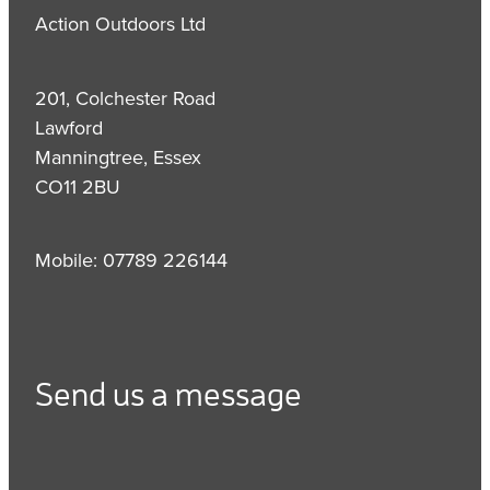
Action Outdoors Ltd
201, Colchester Road
Lawford
Manningtree, Essex
CO11 2BU
Mobile: 07789 226144
Send us a message