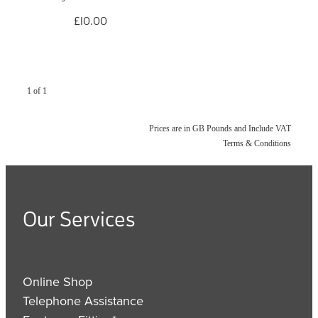
£10.00
1 of 1
Prices are in GB Pounds and Include VAT
Terms & Conditions
Our Services
Online Shop
Telephone Assistance