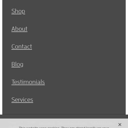
Shop
About
Contact
Blog
Testimonials
Services
X
Copyright © 2026 -
dashboard
-
Terms & Conditions
-
♥ Website made
on Rocketspark