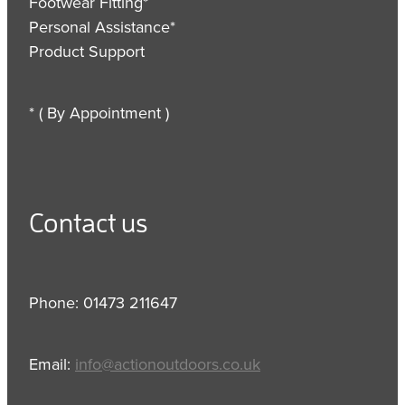
Footwear Fitting*
Personal Assistance*
Product Support
* ( By Appointment )
Contact us
Phone: 01473 211647
Email:
info@actionoutdoors.co.uk