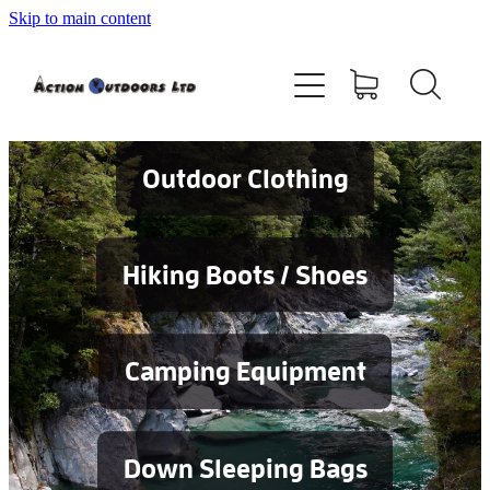
Skip to main content
Shop
About
Contact
Outdoor Clothing
Blog
Hiking Boots / Shoes
Testimonials
Camping Equipment
Services
Down Sleeping Bags