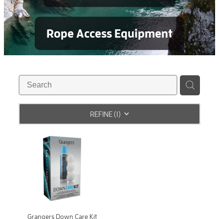
Rope Access Equipment
REFINE (
1
)
Grangers Down Care Kit