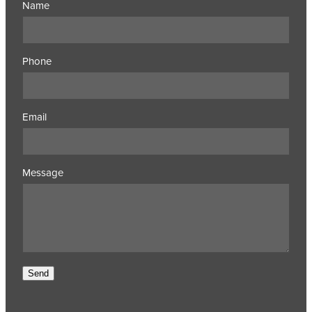
Name
Phone
Email
Message
Send