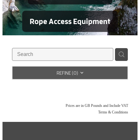
Rope Access Equipment
REFINE (
0
)
Prices are in GB Pounds and Include VAT
Terms & Conditions