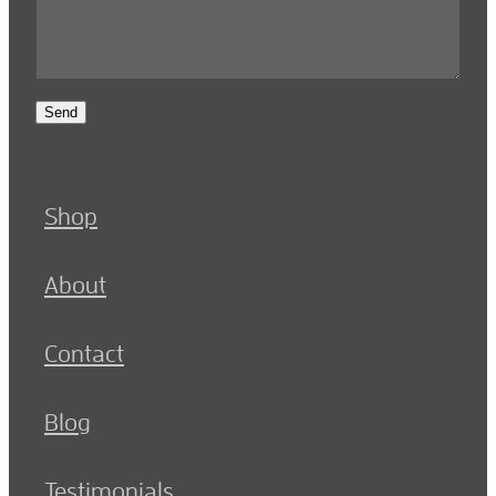
Send
Shop
About
Contact
Blog
Testimonials