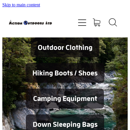
Skip to main content
Shop
About
Contact
Outdoor Clothing
Blog
Hiking Boots / Shoes
Testimonials
Camping Equipment
Services
Down Sleeping Bags