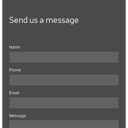
Send us a message
Name
Phone
Email
Message