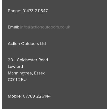
Phone: 01473 211647
Email:
info@actionoutdoors.co.uk
Action Outdoors Ltd
201, Colchester Road
Lawford
Manningtree, Essex
CO11 2BU
Mobile: 07789 226144