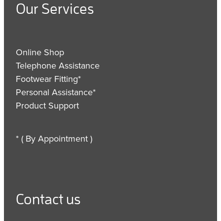
Our Services
Online Shop
Telephone Assistance
Footwear Fitting*
Personal Assistance*
Product Support
* ( By Appointment )
Contact us