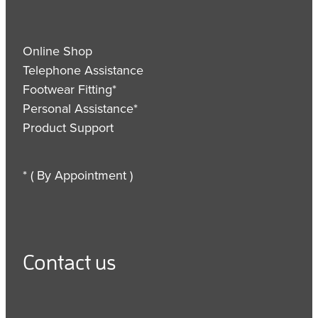
Online Shop
Telephone Assistance
Footwear Fitting*
Personal Assistance*
Product Support
* ( By Appointment )
Contact us