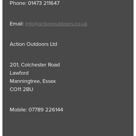
Phone: 01473 211647
Email:
info@actionoutdoors.co.uk
Action Outdoors Ltd
201, Colchester Road
Lawford
Manningtree, Essex
CO11 2BU
Mobile: 07789 226144