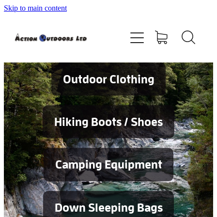
Skip to main content
Shop
About
Contact
Outdoor Clothing
Blog
Hiking Boots / Shoes
Testimonials
Camping Equipment
Services
Down Sleeping Bags