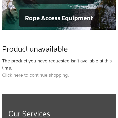
Rope Access Equipment
Product unavailable
The product you have requested isn't available at this
time.
Click here to continue shopping
.
Our Services