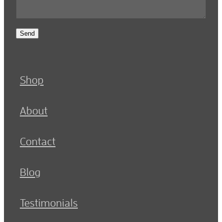
Send
Shop
About
Contact
Blog
Testimonials