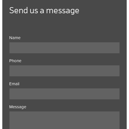
Send us a message
Name
Phone
Email
Message