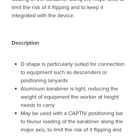
limit the risk of it flipping and to keep it
integrated with the device.
Description
D shape is particularly suited for connection
to equipment such as descenders or
positioning lanyards
Aluminum karabiner is light, reducing the
weight of equipment the worker at height
needs to carry
May be used with a CAPTIV positioning bar
to favour loading of the karabiner along the
major axis, to limit the risk of it flipping and