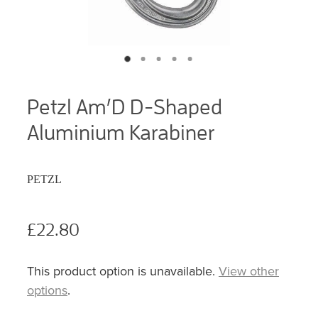
Petzl Am’D D-Shaped
Aluminium Karabiner
PETZL
£22.80
This product option is unavailable.
View other
options
.