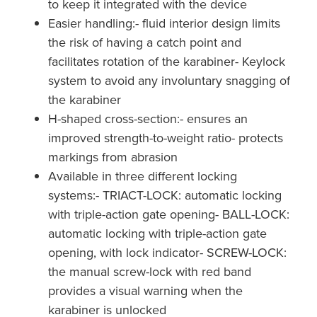
to keep it integrated with the device
Easier handling:- fluid interior design limits
the risk of having a catch point and
facilitates rotation of the karabiner- Keylock
system to avoid any involuntary snagging of
the karabiner
H-shaped cross-section:- ensures an
improved strength-to-weight ratio- protects
markings from abrasion
Available in three different locking
systems:- TRIACT-LOCK: automatic locking
with triple-action gate opening- BALL-LOCK:
automatic locking with triple-action gate
opening, with lock indicator- SCREW-LOCK:
the manual screw-lock with red band
provides a visual warning when the
karabiner is unlocked