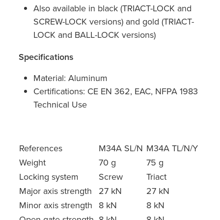
Also available in black (TRIACT-LOCK and
SCREW-LOCK versions) and gold (TRIACT-
LOCK and BALL-LOCK versions)
Specifications
Material: Aluminum
Certifications: CE EN 362, EAC, NFPA 1983
Technical Use
References
M34A SL/N
M34A TL/N/Y
Weight
70 g
75 g
Locking system
Screw
Triact
Major axis strength
27 kN
27 kN
Minor axis strength
8 kN
8 kN
Open gate strength
8 kN
8 kN