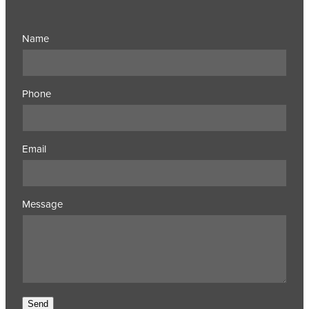
Name
Phone
Email
Message
Send