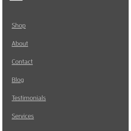
Shop
About
Contact
Blog
Testimonials
Services