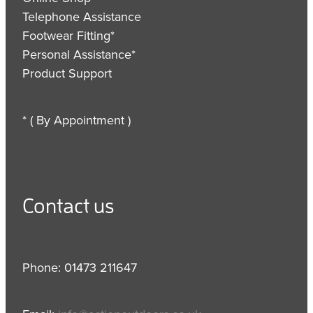
Telephone Assistance
Footwear Fitting*
Personal Assistance*
Product Support
* ( By Appointment )
Contact us
Phone: 01473 211647