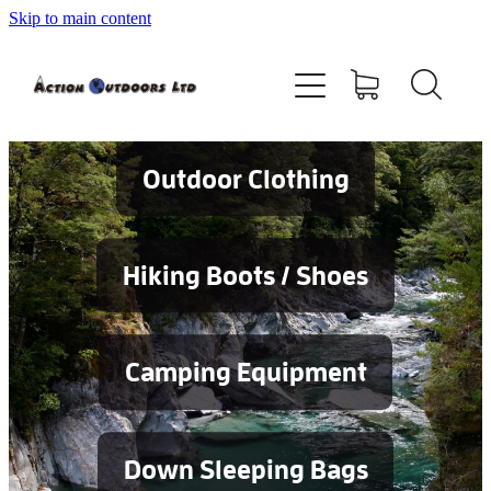
Skip to main content
Shop
About
Contact
Outdoor Clothing
Blog
Hiking Boots / Shoes
Testimonials
Camping Equipment
Services
Down Sleeping Bags