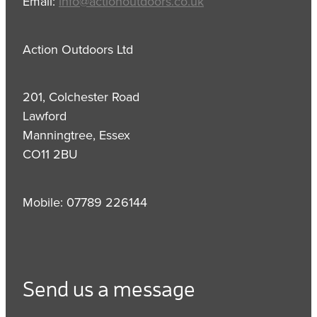
Email:
info@actionoutdoors.co.uk
Action Outdoors Ltd
201, Colchester Road
Lawford
Manningtree, Essex
CO11 2BU
Mobile: 07789 226144
Send us a message