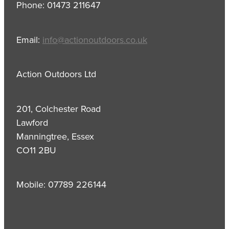
Phone: 01473 211647
Email:
info@actionoutdoors.co.uk
Action Outdoors Ltd
201, Colchester Road
Lawford
Manningtree, Essex
CO11 2BU
Mobile: 07789 226144