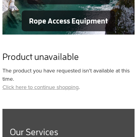
Rope Access Equipment
Product unavailable
The product you have requested isn't available at this
time.
Click here to continue shopping
.
Our Services