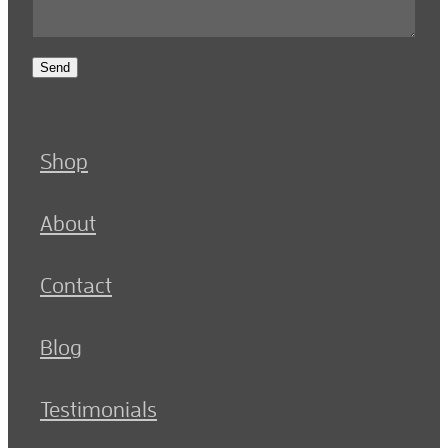
Send
Shop
About
Contact
Blog
Testimonials