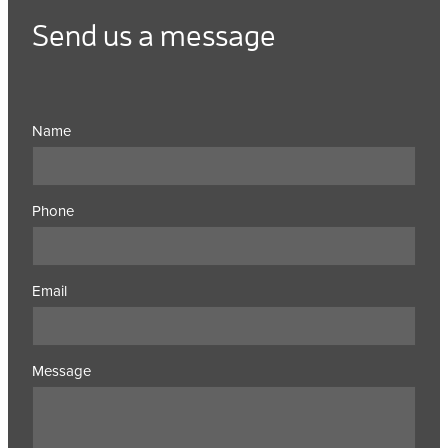
Send us a message
Name
Phone
Email
Message