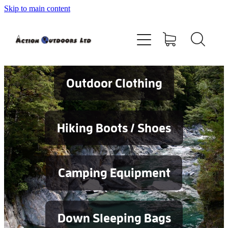
Skip to main content
Shop
About
Contact
Outdoor Clothing
Blog
Hiking Boots / Shoes
Testimonials
Camping Equipment
Services
Down Sleeping Bags