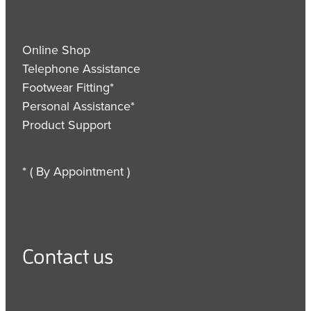
Online Shop
Telephone Assistance
Footwear Fitting*
Personal Assistance*
Product Support
* ( By Appointment )
Contact us