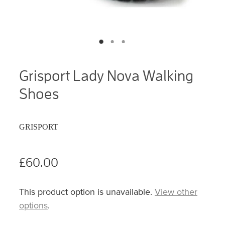
Grisport Lady Nova Walking
Shoes
GRISPORT
£60.00
This product option is unavailable.
View other
options
.