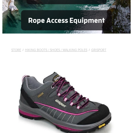
Rope Access Equipment
STORE
/
HIKING BOOTS / SHOES / WALKING POLES
/
GRISPORT