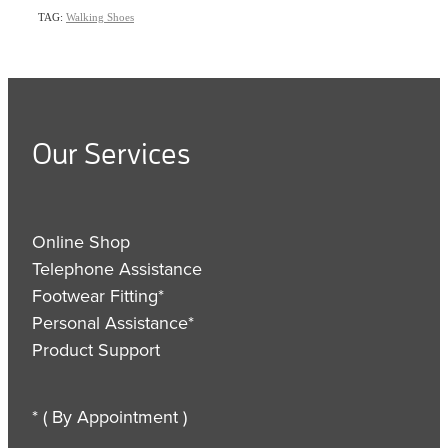
TAG:
Walking Shoes
Our Services
Online Shop
Telephone Assistance
Footwear Fitting*
Personal Assistance*
Product Support
* ( By Appointment )