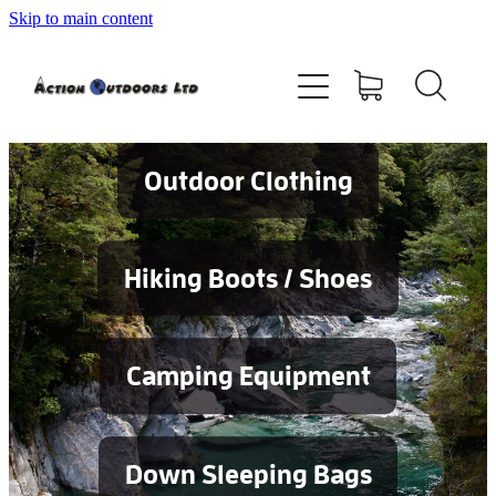
Skip to main content
Shop
About
Contact
Outdoor Clothing
Blog
Hiking Boots / Shoes
Testimonials
Camping Equipment
Services
Down Sleeping Bags