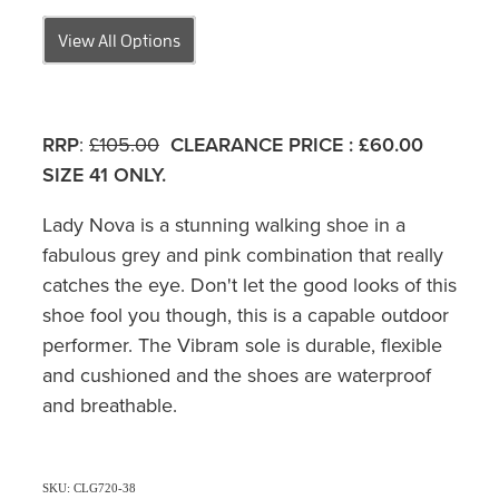
View All Options
RRP
:
£105.00
CLEARANCE PRICE
:
£60.00
SIZE 41 ONLY.
Lady Nova is a stunning walking shoe in a
fabulous grey and pink combination that really
catches the eye. Don't let the good looks of this
shoe fool you though, this is a capable outdoor
performer. The Vibram sole is durable, flexible
and cushioned and the shoes are waterproof
and breathable.
SKU: CLG720-38