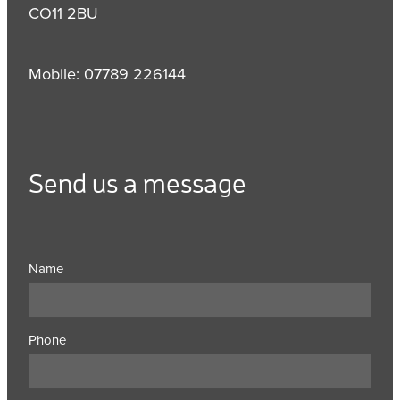
CO11 2BU
Mobile: 07789 226144
Send us a message
Name
Phone