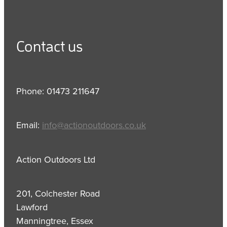
Contact us
Phone: 01473 211647
Email:
info@actionoutdoors.co.uk
Action Outdoors Ltd
201, Colchester Road
Lawford
Manningtree, Essex