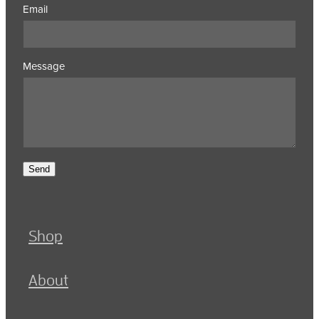
Email
Message
Send
Shop
About