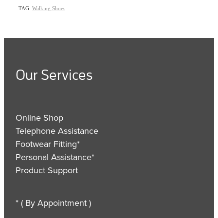
TAG:
Walking Shoes
Our Services
Online Shop
Telephone Assistance
Footwear Fitting*
Personal Assistance*
Product Support
* ( By Appointment )