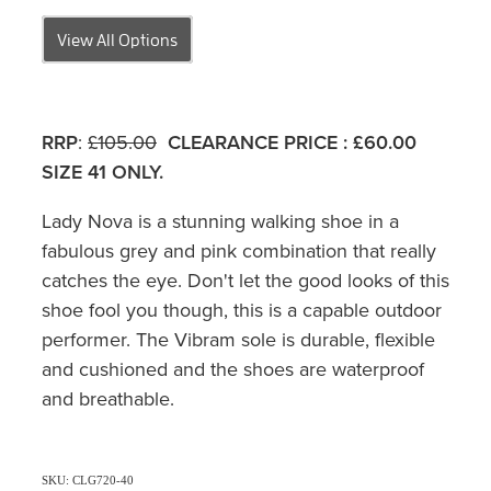
View All Options
RRP
:
£105.00
CLEARANCE PRICE
:
£60.00
SIZE 41 ONLY.
Lady Nova is a stunning walking shoe in a
fabulous grey and pink combination that really
catches the eye. Don't let the good looks of this
shoe fool you though, this is a capable outdoor
performer. The Vibram sole is durable, flexible
and cushioned and the shoes are waterproof
and breathable.
SKU: CLG720-40