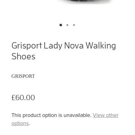
Grisport Lady Nova Walking
Shoes
GRISPORT
£60.00
This product option is unavailable.
View other
options
.