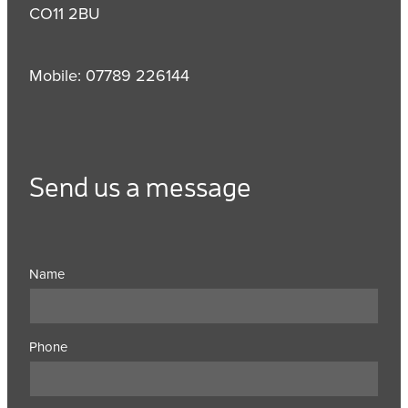
CO11 2BU
Mobile: 07789 226144
Send us a message
Name
Phone