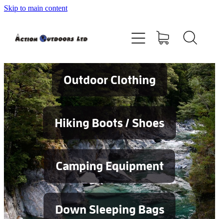
Skip to main content
Shop
About
Contact
Outdoor Clothing
Blog
Hiking Boots / Shoes
Testimonials
Camping Equipment
Services
Down Sleeping Bags