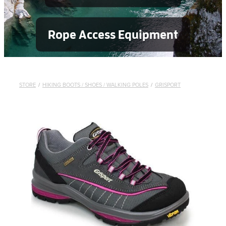
Rope Access Equipment
STORE
/
HIKING BOOTS / SHOES / WALKING POLES
/
GRISPORT