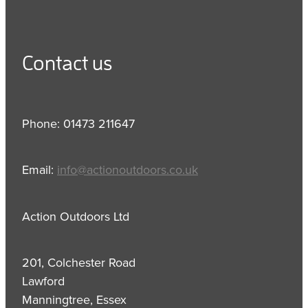
Contact us
Phone: 01473 211647
Email:
info@actionoutdoors.co.uk
Action Outdoors Ltd
201, Colchester Road
Lawford
Manningtree, Essex