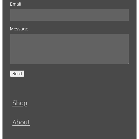
Email
Message
Send
Shop
About