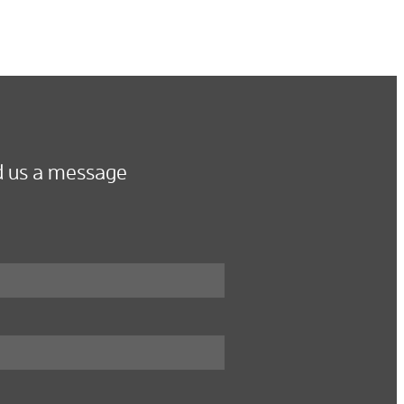
 us a message