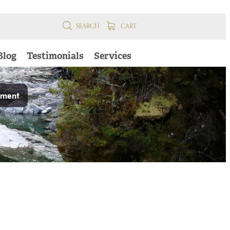
SEARCH
CART
Blog
Testimonials
Services
pment