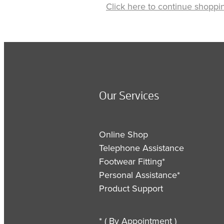
Click here to continue shoppi
Our Services
Online Shop
Telephone Assistance
Footwear Fitting*
Personal Assistance*
Product Support
* ( By Appointment )