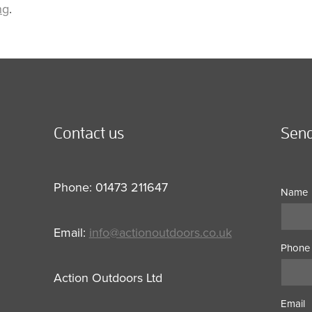
ng
.
Contact us
Send
Phone: 01473 211647
Name
Email:
info@actionoutdoors.co.uk
Phone
Action Outdoors Ltd
Email