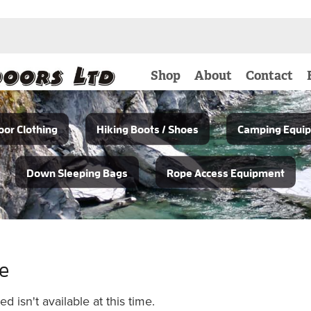
Shop
About
Contact
or Clothing
Hiking Boots / Shoes
Camping Equi
Down Sleeping Bags
Rope Access Equipment
le
 isn't available at this time.