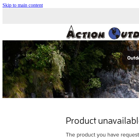
Skip to main content
Outdo
Product unavailab
The product you have requested