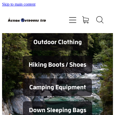
Skip to main content
Shop
About
Contact
Outdoor Clothing
Blog
Hiking Boots / Shoes
Testimonials
Camping Equipment
Services
Down Sleeping Bags