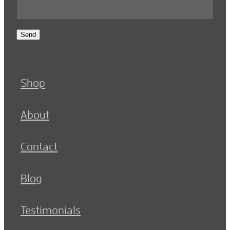
Send
Shop
About
Contact
Blog
Testimonials