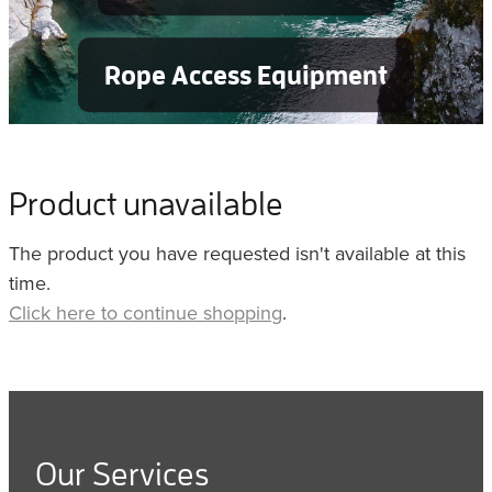
Rope Access Equipment
Product unavailable
The product you have requested isn't available at this
time.
Click here to continue shopping
.
Our Services