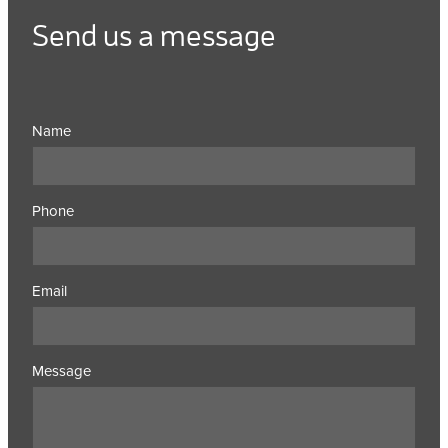
Send us a message
Name
Phone
Email
Message