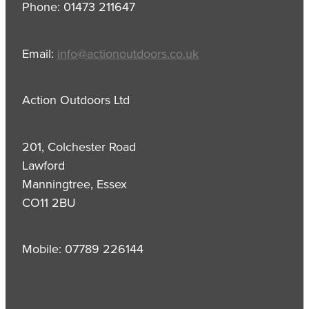
Phone: 01473 211647
Email:
info@actionoutdoors.co.uk
Action Outdoors Ltd
201, Colchester Road
Lawford
Manningtree, Essex
CO11 2BU
Mobile: 07789 226144