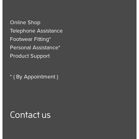
Online Shop
Telephone Assistance
Footwear Fitting*
Personal Assistance*
Product Support
* ( By Appointment )
Contact us