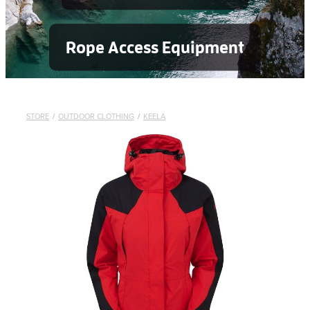
Rope Access Equipment
STORE
/
OUTDOOR CLOTHING
/
KEELA