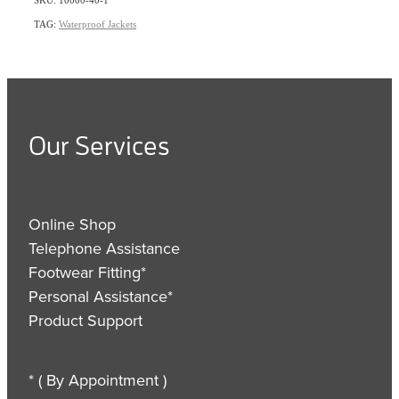
TAG:
Waterproof Jackets
Our Services
Online Shop
Telephone Assistance
Footwear Fitting*
Personal Assistance*
Product Support
* ( By Appointment )