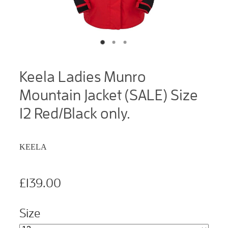
Keela Ladies Munro
Mountain Jacket (SALE) Size
12 Red/Black only.
KEELA
£139.00
Size