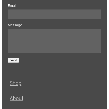
Email
Message
Send
Shop
About