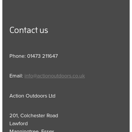
Contact us
Phone: 01473 211647
Email:
info@actionoutdoors.co.uk
Action Outdoors Ltd
201, Colchester Road
Lawford
Manningtree, Essex