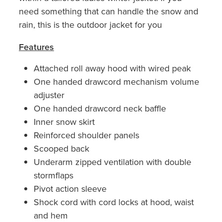
need something that can handle the snow and
rain, this is the outdoor jacket for you
Features
Attached roll away hood with wired peak
One handed drawcord mechanism volume
adjuster
One handed drawcord neck baffle
Inner snow skirt
Reinforced shoulder panels
Scooped back
Underarm zipped ventilation with double
stormflaps
Pivot action sleeve
Shock cord with cord locks at hood, waist
and hem