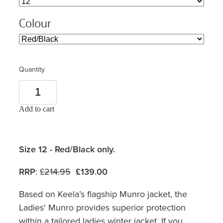
Colour
Quantity
Add to cart
Size 12 - Red/Black only.
RRP
:
£214.95
£139.00
Based on Keela’s flagship Munro jacket, the
Ladies' Munro provides superior protection
within a tailored ladies winter jacket. If you