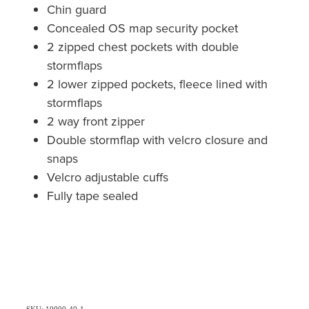
Chin guard
Concealed OS map security pocket
2 zipped chest pockets with double
stormflaps
2 lower zipped pockets, fleece lined with
stormflaps
2 way front zipper
Double stormflap with velcro closure and
snaps
Velcro adjustable cuffs
Fully tape sealed
SKU: 10000-40-1