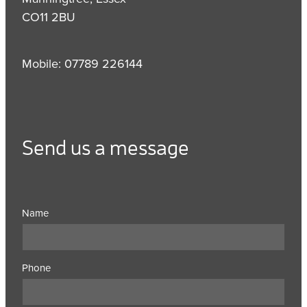
CO11 2BU
Mobile: 07789 226144
Send us a message
Name
Phone