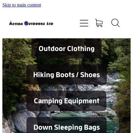
Skip to main content
Shop
About
Contact
Outdoor Clothing
Blog
Hiking Boots / Shoes
Testimonials
Camping Equipment
Services
Down Sleeping Bags