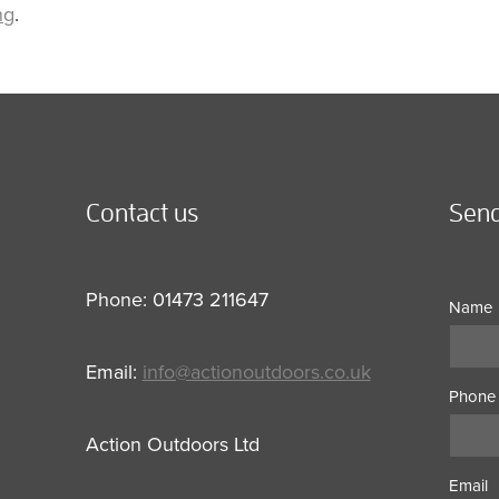
ng
.
Contact us
Send
Phone: 01473 211647
Name
Email:
info@actionoutdoors.co.uk
Phone
Action Outdoors Ltd
Email