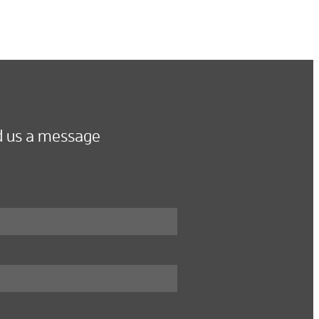
 us a message