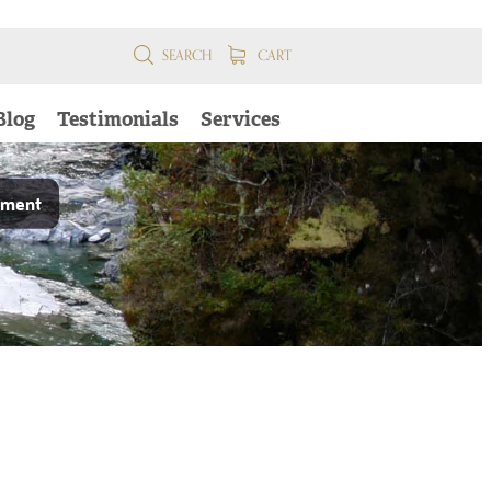
SEARCH
CART
Blog
Testimonials
Services
pment