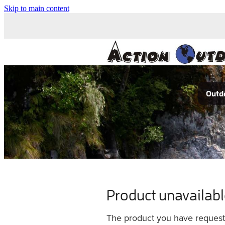
Skip to main content
Outdo
Product unavailab
The product you have requested