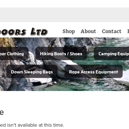
Shop
About
Contact
or Clothing
Hiking Boots / Shoes
Camping Equi
Down Sleeping Bags
Rope Access Equipment
le
 isn't available at this time.