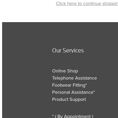
Click here to continue shoppi
Our Services
Online Shop
Telephone Assistance
Footwear Fitting*
Personal Assistance*
Product Support
* ( By Appointment )