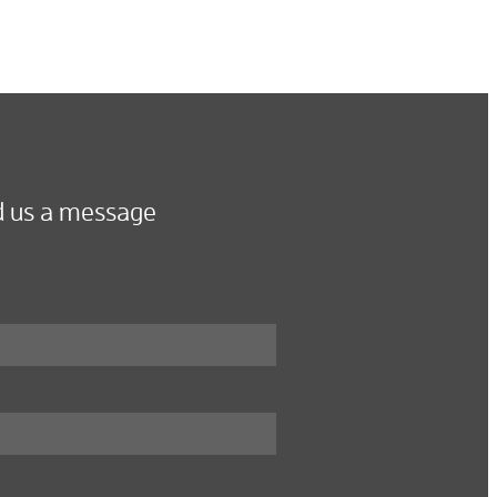
 us a message