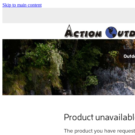
Skip to main content
Outdo
Product unavailab
The product you have requested