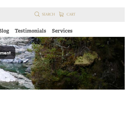
SEARCH
CART
Blog
Testimonials
Services
pment