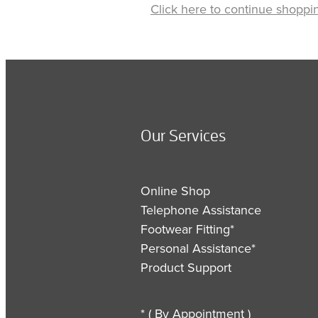
Click here to continue shoppi
Our Services
Online Shop
Telephone Assistance
Footwear Fitting*
Personal Assistance*
Product Support
* ( By Appointment )