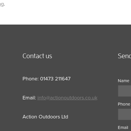
ng
.
Contact us
Send
Phone: 01473 211647
Name
Email:
info@actionoutdoors.co.uk
Phone
Action Outdoors Ltd
Email