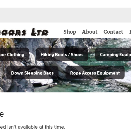
Shop
About
Contact
or Clothing
Hiking Boots / Shoes
Camping Equi
Down Sleeping Bags
Rope Access Equipment
le
 isn't available at this time.