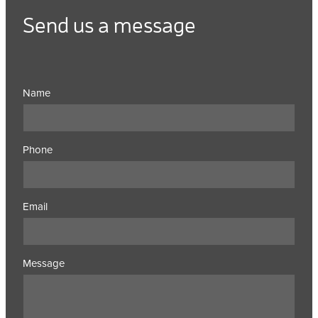
Send us a message
Name
Phone
Email
Message