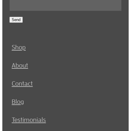
Send
Shop
About
Contact
Blog
Testimonials