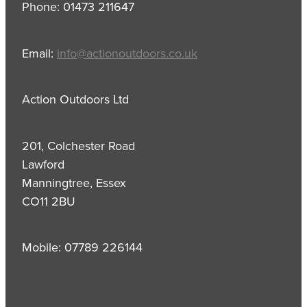
Phone: 01473 211647
Email:
info@actionoutdoors.co.uk
Action Outdoors Ltd
201, Colchester Road
Lawford
Manningtree, Essex
CO11 2BU
Mobile: 07789 226144