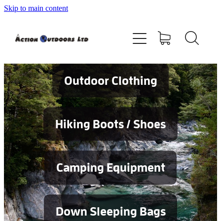
Skip to main content
Shop
About
Contact
Outdoor Clothing
Blog
Hiking Boots / Shoes
Testimonials
Camping Equipment
Services
Down Sleeping Bags