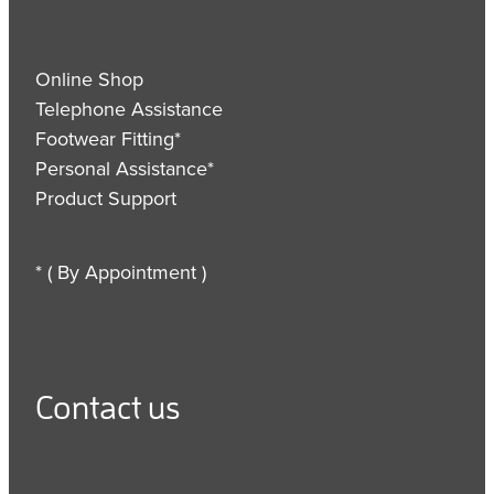
Online Shop
Telephone Assistance
Footwear Fitting*
Personal Assistance*
Product Support
* ( By Appointment )
Contact us