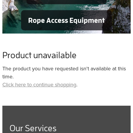
Rope Access Equipment
Product unavailable
The product you have requested isn't available at this
time.
Click here to continue shopping
.
Our Services