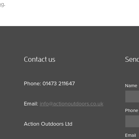
ng
.
Contact us
Send
Phone: 01473 211647
Name
Email:
info@actionoutdoors.co.uk
Phone
Action Outdoors Ltd
Email