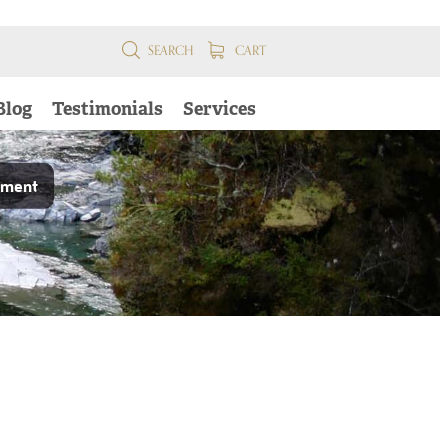
SEARCH
CART
Blog
Testimonials
Services
pment