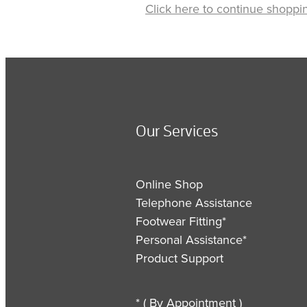
Click here to continue shoppi
Our Services
Online Shop
Telephone Assistance
Footwear Fitting*
Personal Assistance*
Product Support
* ( By Appointment )