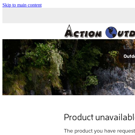
Skip to main content
Outdo
Product unavailab
The product you have requested