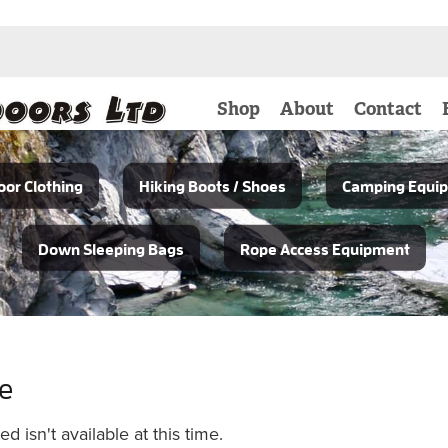
Shop
About
Contact
or Clothing
Hiking Boots / Shoes
Camping Equi
Down Sleeping Bags
Rope Access Equipment
le
 isn't available at this time.