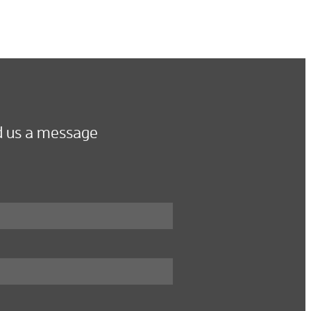
 us a message