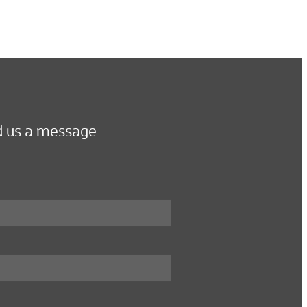
 us a message