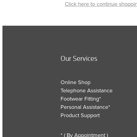
Click here to continue shoppi
Our Services
Online Shop
Telephone Assistance
Footwear Fitting*
Personal Assistance*
Product Support
* ( By Appointment )