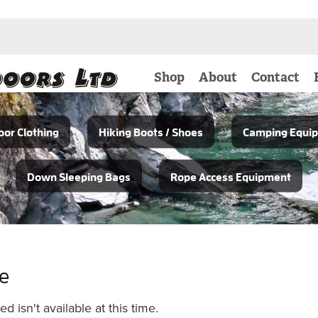
Shop
About
Contact
or Clothing
Hiking Boots / Shoes
Camping Equi
Down Sleeping Bags
Rope Access Equipment
le
 isn't available at this time.