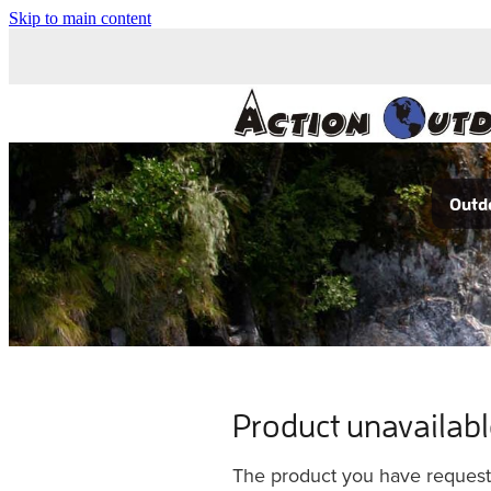
Skip to main content
Outdo
Product unavailab
The product you have requested