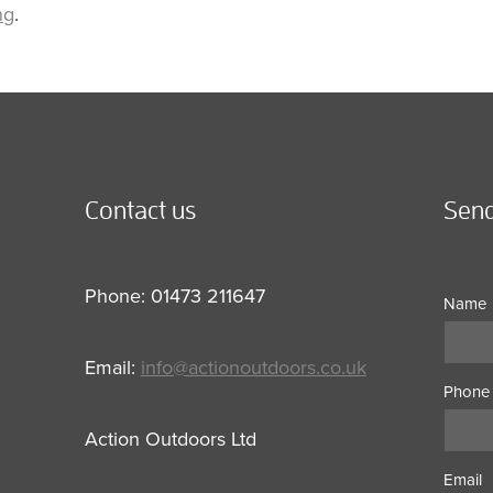
ng
.
Contact us
Send
Phone: 01473 211647
Name
Email:
info@actionoutdoors.co.uk
Phone
Action Outdoors Ltd
Email