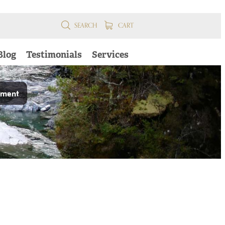
SEARCH
CART
Blog
Testimonials
Services
pment