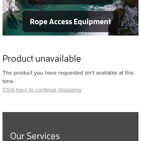
Rope Access Equipment
Product unavailable
The product you have requested isn't available at this
time.
Click here to continue shopping
.
Our Services