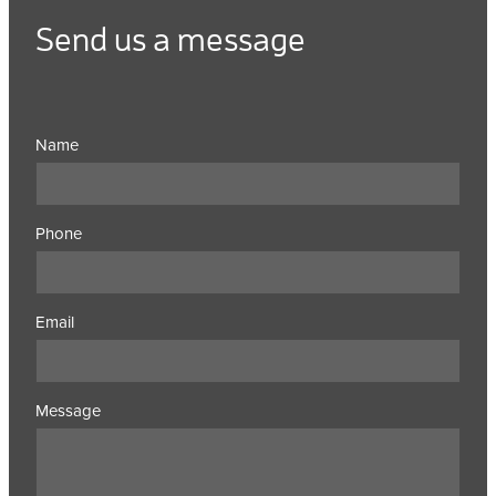
Send us a message
Name
Phone
Email
Message