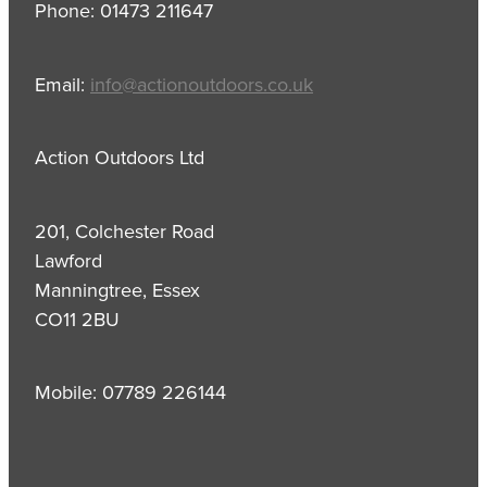
Phone: 01473 211647
Email:
info@actionoutdoors.co.uk
Action Outdoors Ltd
201, Colchester Road
Lawford
Manningtree, Essex
CO11 2BU
Mobile: 07789 226144