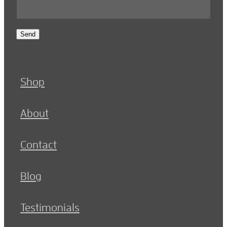
Send
Shop
About
Contact
Blog
Testimonials