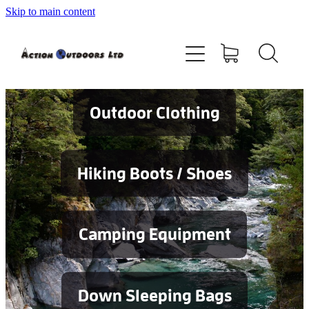
Skip to main content
Shop
About
Contact
Outdoor Clothing
Blog
Hiking Boots / Shoes
Testimonials
Camping Equipment
Services
Down Sleeping Bags