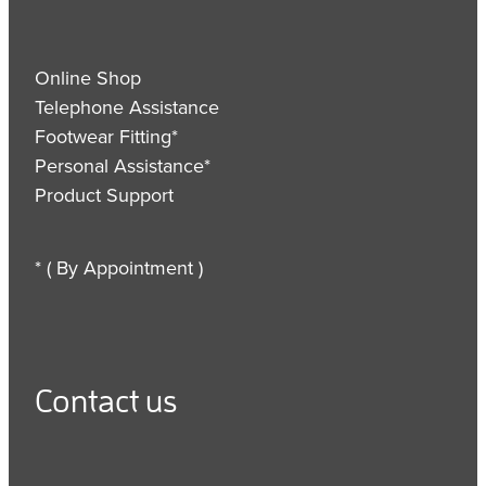
Online Shop
Telephone Assistance
Footwear Fitting*
Personal Assistance*
Product Support
* ( By Appointment )
Contact us