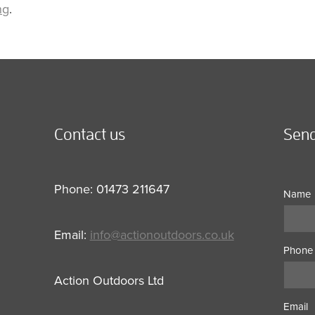
ng
.
Contact us
Send
Phone: 01473 211647
Name
Email:
info@actionoutdoors.co.uk
Phone
Action Outdoors Ltd
Email