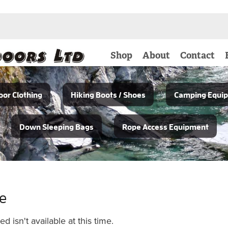
Shop
About
Contact
or Clothing
Hiking Boots / Shoes
Camping Equi
Down Sleeping Bags
Rope Access Equipment
le
 isn't available at this time.