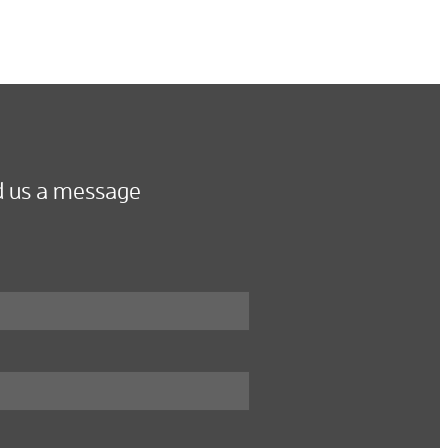
 us a message