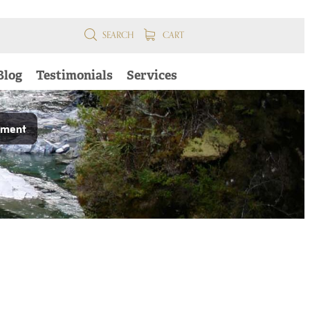
SEARCH
CART
Blog
Testimonials
Services
pment