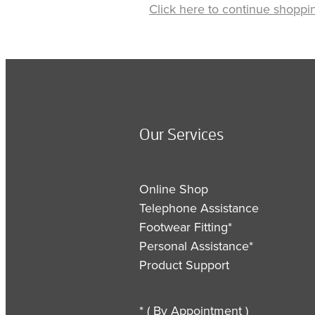
Click here to continue shoppi
Our Services
Online Shop
Telephone Assistance
Footwear Fitting*
Personal Assistance*
Product Support
* ( By Appointment )