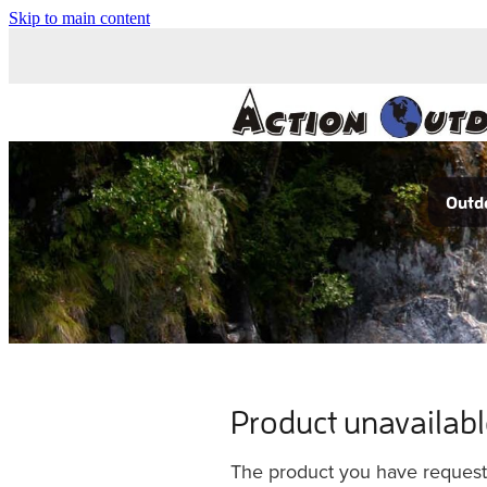
Skip to main content
Outdo
Product unavailab
The product you have requested