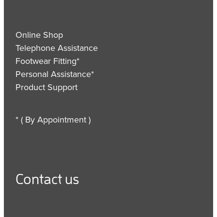
Online Shop
Telephone Assistance
Footwear Fitting*
Personal Assistance*
Product Support
* ( By Appointment )
Contact us