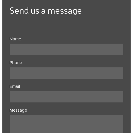
Send us a message
Name
Phone
Email
Message