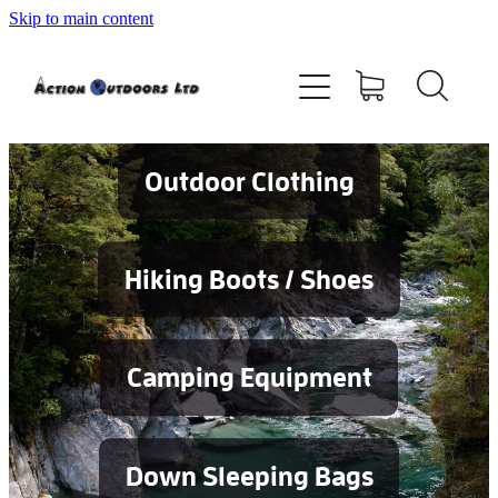
Skip to main content
Shop
About
Contact
Outdoor Clothing
Blog
Hiking Boots / Shoes
Testimonials
Camping Equipment
Services
Down Sleeping Bags