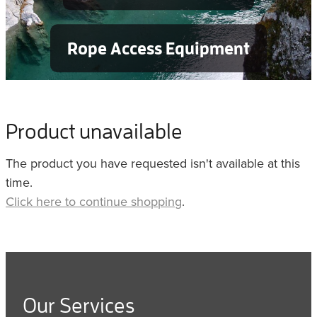
Rope Access Equipment
Product unavailable
The product you have requested isn't available at this
time.
Click here to continue shopping
.
Our Services