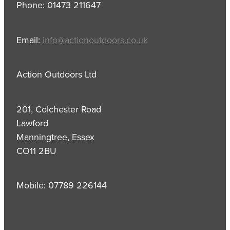
Phone: 01473 211647
Email:
info@actionoutdoors.co.uk
Action Outdoors Ltd
201, Colchester Road
Lawford
Manningtree, Essex
CO11 2BU
Mobile: 07789 226144