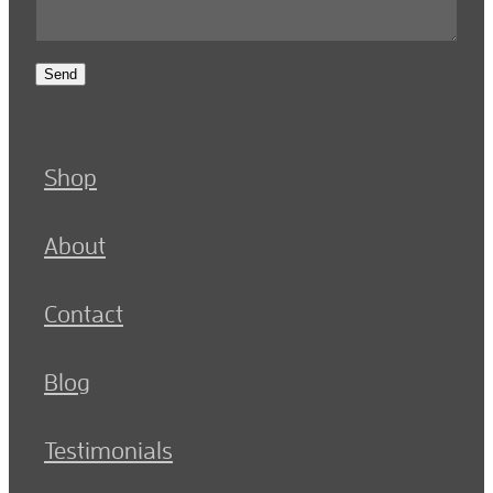
Send
Shop
About
Contact
Blog
Testimonials