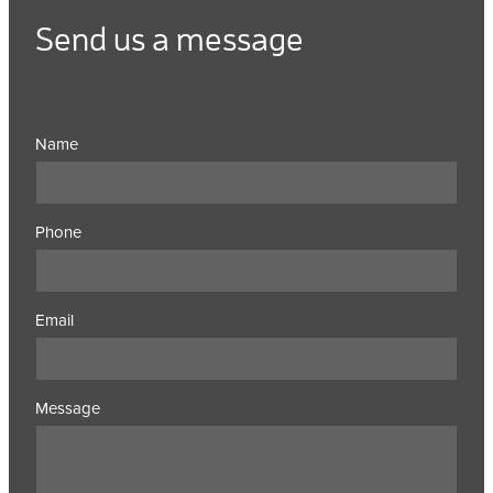
Send us a message
Name
Phone
Email
Message