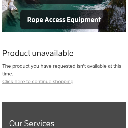
Rope Access Equipment
Product unavailable
The product you have requested isn't available at this
time.
Click here to continue shopping
.
Our Services