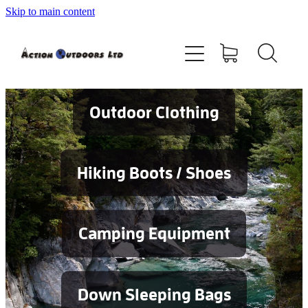
Skip to main content
Shop
About
Contact
Outdoor Clothing
Blog
Hiking Boots / Shoes
Testimonials
Camping Equipment
Services
Down Sleeping Bags