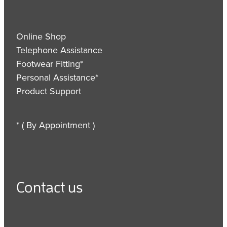
Online Shop
Telephone Assistance
Footwear Fitting*
Personal Assistance*
Product Support
* ( By Appointment )
Contact us