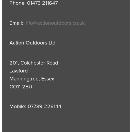
Phone: 01473 211647
Email:
info@actionoutdoors.co.uk
Action Outdoors Ltd
201, Colchester Road
Lawford
Manningtree, Essex
CO11 2BU
Mobile: 07789 226144