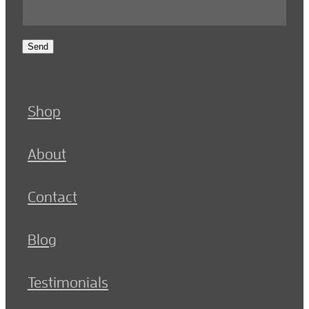
Send
Shop
About
Contact
Blog
Testimonials