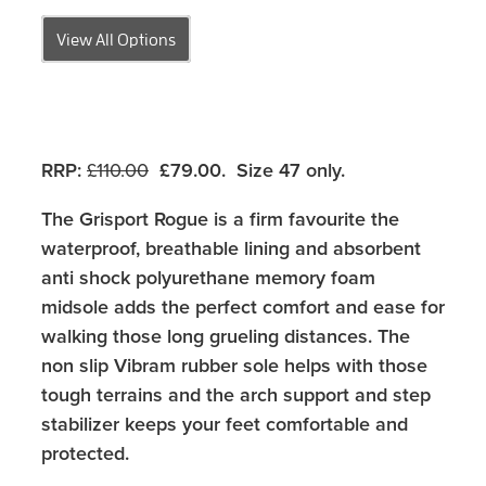
View All Options
RRP
:
£110.00
£79.00.
Size 47 only.
The Grisport Rogue is a firm favourite the
waterproof, breathable lining and absorbent
anti shock polyurethane memory foam
midsole adds the perfect comfort and ease for
walking those long grueling distances. The
non slip Vibram rubber sole helps with those
tough terrains and the arch support and step
stabilizer keeps your feet comfortable and
protected.