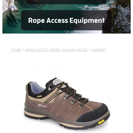
Rope Access Equipment
STORE
/
HIKING BOOTS / SHOES / WALKING POLES
/
GRISPORT