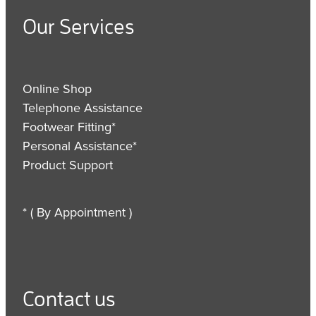
Our Services
Online Shop
Telephone Assistance
Footwear Fitting*
Personal Assistance*
Product Support
* ( By Appointment )
Contact us