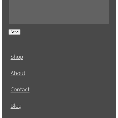
Send
Shop
About
Contact
Blog