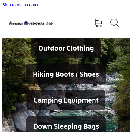
Skip to main content
Shop
About
Contact
Outdoor Clothing
Blog
Hiking Boots / Shoes
Testimonials
Camping Equipment
Services
Down Sleeping Bags