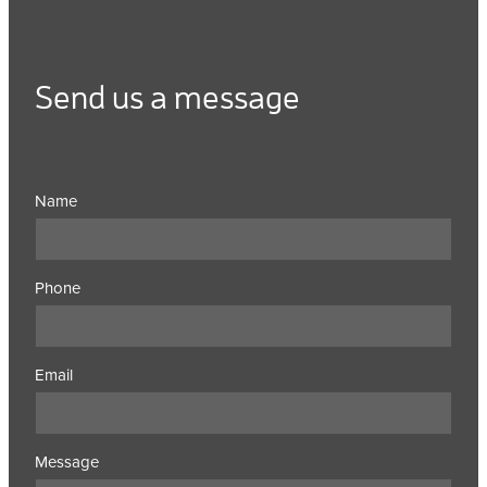
Send us a message
Name
Phone
Email
Message