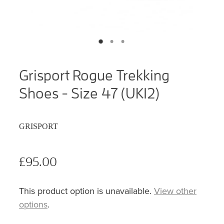
Grisport Rogue Trekking
Shoes - Size 47 (UK12)
GRISPORT
£95.00
This product option is unavailable.
View other
options
.