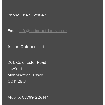
Phone: 01473 211647
Email:
info@actionoutdoors.co.uk
Action Outdoors Ltd
201, Colchester Road
Lawford
Manningtree, Essex
CO11 2BU
Mobile: 07789 226144