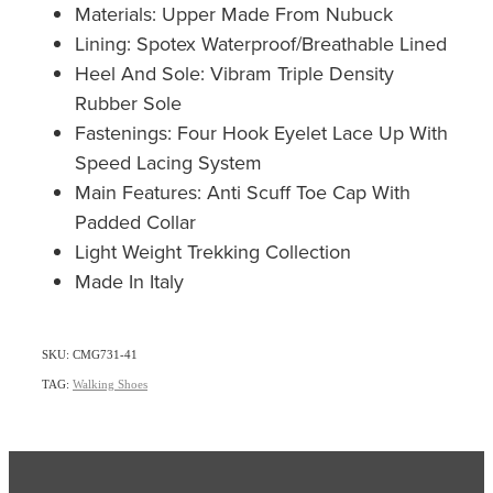
Materials: Upper Made From Nubuck
Lining: Spotex Waterproof/Breathable Lined
Heel And Sole: Vibram Triple Density
Rubber Sole
Fastenings: Four Hook Eyelet Lace Up With
Speed Lacing System
Main Features: Anti Scuff Toe Cap With
Padded Collar
Light Weight Trekking Collection
Made In Italy
SKU: CMG731-41
TAG:
Walking Shoes