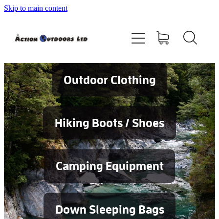
Skip to main content
Shop
About
Contact
Outdoor Clothing
Blog
Hiking Boots / Shoes
Testimonials
Camping Equipment
Services
Down Sleeping Bags