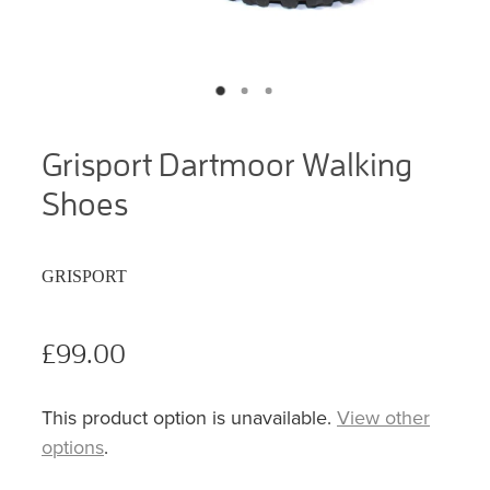
Grisport Dartmoor Walking
Shoes
GRISPORT
£99.00
This product option is unavailable.
View other
options
.