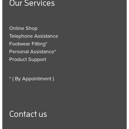
Our Services
Online Shop
Telephone Assistance
Footwear Fitting*
Personal Assistance*
Product Support
* ( By Appointment )
Contact us