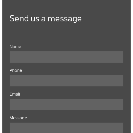
Send us a message
Name
Phone
Email
Message