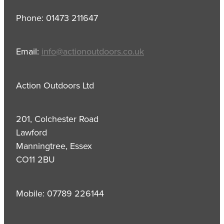
Phone: 01473 211647
Email:
info@actionoutdoors.co.uk
Action Outdoors Ltd
201, Colchester Road
Lawford
Manningtree, Essex
CO11 2BU
Mobile: 07789 226144