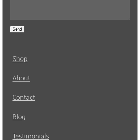
Send
Shop
About
Contact
Blog
Testimonials