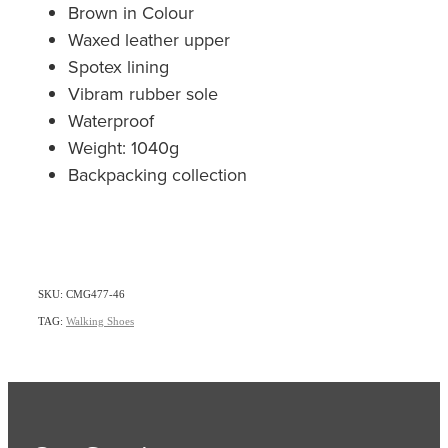
Brown in Colour
Waxed leather upper
Spotex lining
Vibram rubber sole
Waterproof
Weight: 1040g
Backpacking collection
SKU: CMG477-46
TAG:
Walking Shoes