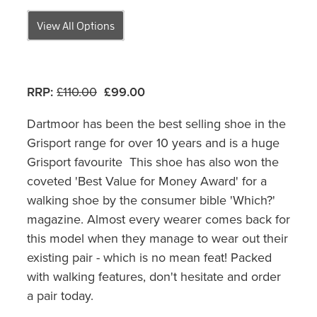
View All Options
RRP:
£110.00
£99.00
Dartmoor has been the best selling shoe in the
Grisport range for over 10 years and is a huge
Grisport favourite This shoe has also won the
coveted 'Best Value for Money Award' for a
walking shoe by the consumer bible 'Which?'
magazine. Almost every wearer comes back for
this model when they manage to wear out their
existing pair - which is no mean feat! Packed
with walking features, don't hesitate and order
a pair today.