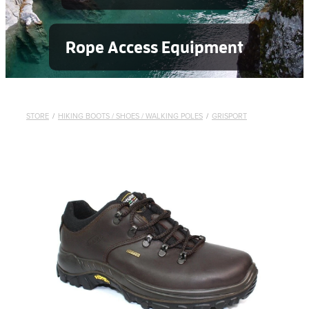
Rope Access Equipment
STORE
/
HIKING BOOTS / SHOES / WALKING POLES
/
GRISPORT