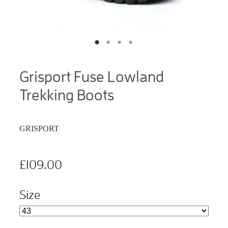
Grisport Fuse Lowland
Trekking Boots
GRISPORT
£109.00
Size