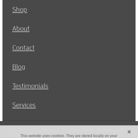
Shop
About
Contact
Blog
Testimonials
Services
X
Copyright © 2026 -
dashboard
-
Terms & Conditions
-
♥ Website made
on Rocketspark
This website uses cookies. They are stored locally on your