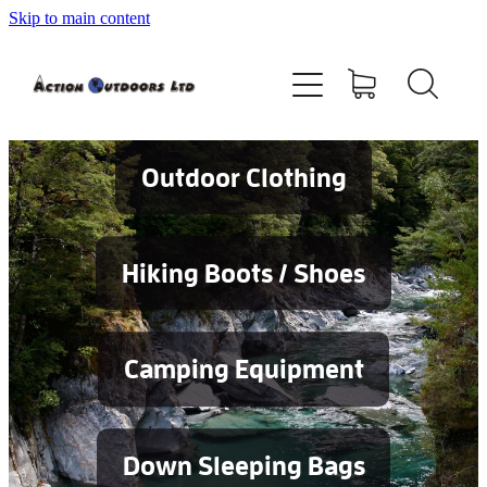
Skip to main content
Shop
About
Contact
Outdoor Clothing
Blog
Hiking Boots / Shoes
Testimonials
Camping Equipment
Services
Down Sleeping Bags