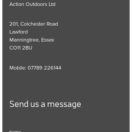
Action Outdoors Ltd
201, Colchester Road
Lawford
Manningtree, Essex
CO11 2BU
Mobile: 07789 226144
Send us a message
Name