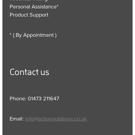
Personal Assistance*
Product Support
* ( By Appointment )
Contact us
Phone: 01473 211647
Email:
info@actionoutdoors.co.uk