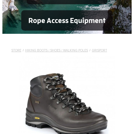
Rope Access Equipment
STORE
/
HIKING BOOTS / SHOES / WALKING POLES
/
GRISPORT