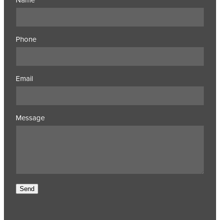
Phone
Email
Message
Send