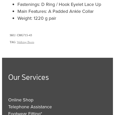
Fastenings: D Ring / Hook Eyelet Lace Up
Main Features: A Padded Ankle Collar
Weight: 1220 g pair
SKU: CMG715-43
TAG:
Walking Boots
Our Services
Online Shop
Telephone Assistance
Footwear Fitting*