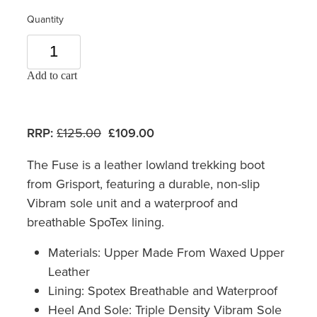
Quantity
Add to cart
RRP:
£125.00
£109.00
The Fuse is a leather lowland trekking boot
from Grisport, featuring a durable, non-slip
Vibram sole unit and a waterproof and
breathable SpoTex lining.
Materials: Upper Made From Waxed Upper
Leather
Lining: Spotex Breathable and Waterproof
Heel And Sole: Triple Density Vibram Sole