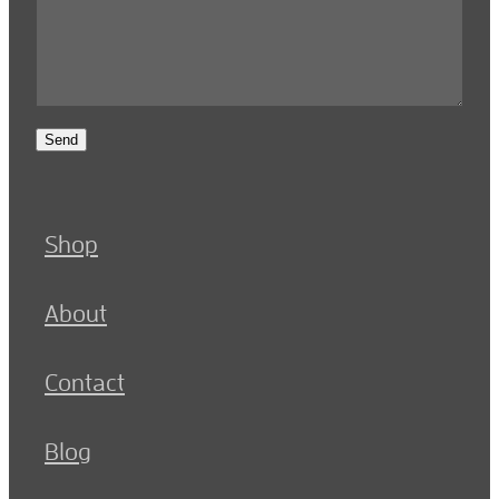
Send
Shop
About
Contact
Blog