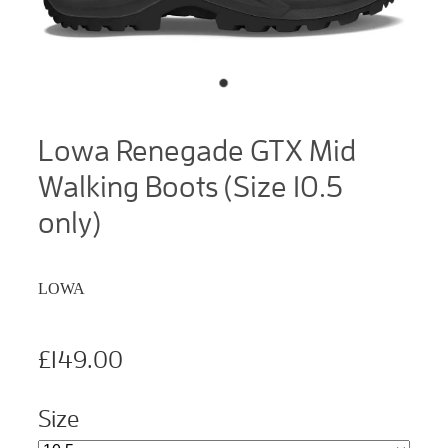
Lowa Renegade GTX Mid
Walking Boots (Size 10.5
only)
LOWA
£149.00
Size