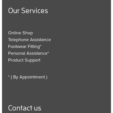
Our Services
Online Shop
Telephone Assistance
Footwear Fitting*
Personal Assistance*
Product Support
* ( By Appointment )
Contact us