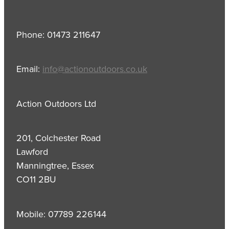
Phone: 01473 211647
Email:
info@actionoutdoors.co.uk
Action Outdoors Ltd
201, Colchester Road
Lawford
Manningtree, Essex
CO11 2BU
Mobile: 07789 226144