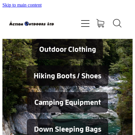
Skip to main content
Shop
About
Contact
Outdoor Clothing
Blog
Hiking Boots / Shoes
Testimonials
Camping Equipment
Services
Down Sleeping Bags