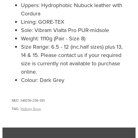
Uppers: Hydrophobic Nubuck leather with
Cordura
Lining: GORE-TEX
Sole: Vibram Vialta Pro PUR-midsole
Weight: 1110g (Pair - Size 8)
Size Range: 6.5 - 12 (inc.half sizes) plus 13,
14 & 15. Please contact us if your required
size is currently not available to purchase
online.
Colour: Dark Grey
SKU: 540250-230-105
TAG:
Walking Boots