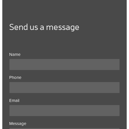
Send us a message
Name
Phone
Email
Message