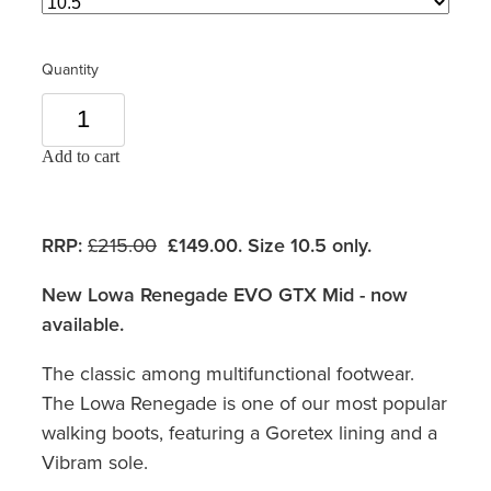
Quantity
Add to cart
RRP:
£215.00
£149.00. Size 10.5 only.
New Lowa Renegade EVO GTX Mid - now
available.
The classic among multifunctional footwear.
The Lowa Renegade is one of our most popular
walking boots, featuring a Goretex lining and a
Vibram sole.