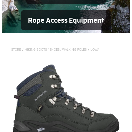
Rope Access Equipment
STORE
/
HIKING BOOTS / SHOES / WALKING POLES
/
LOWA