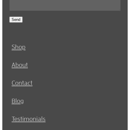
Send
Shop
About
Contact
Blog
Testimonials