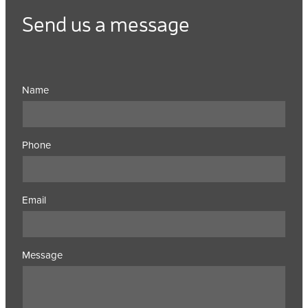
Send us a message
Name
Phone
Email
Message