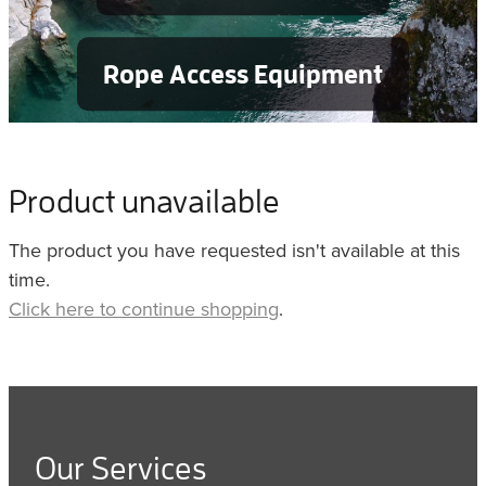
Rope Access Equipment
Product unavailable
The product you have requested isn't available at this
time.
Click here to continue shopping
.
Our Services