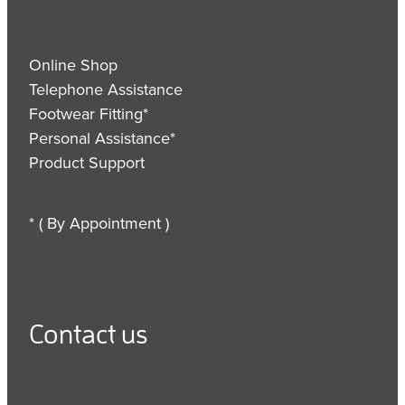
Online Shop
Telephone Assistance
Footwear Fitting*
Personal Assistance*
Product Support
* ( By Appointment )
Contact us