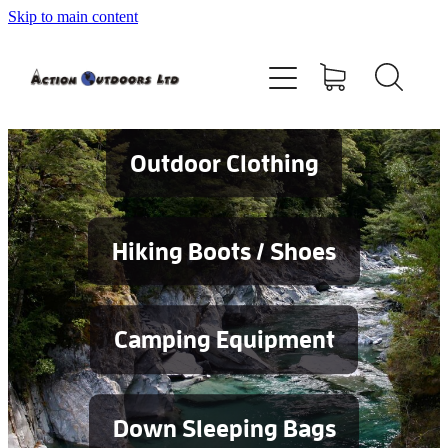
Skip to main content
Shop
About
Contact
Outdoor Clothing
Blog
Hiking Boots / Shoes
Testimonials
Camping Equipment
Services
Down Sleeping Bags