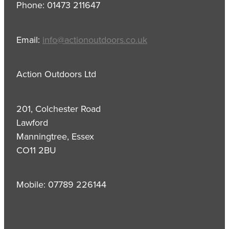
Phone: 01473 211647
Email:
info@actionoutdoors.co.uk
Action Outdoors Ltd
201, Colchester Road
Lawford
Manningtree, Essex
CO11 2BU
Mobile: 07789 226144