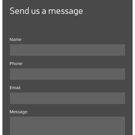
Send us a message
Name
Phone
Email
Message