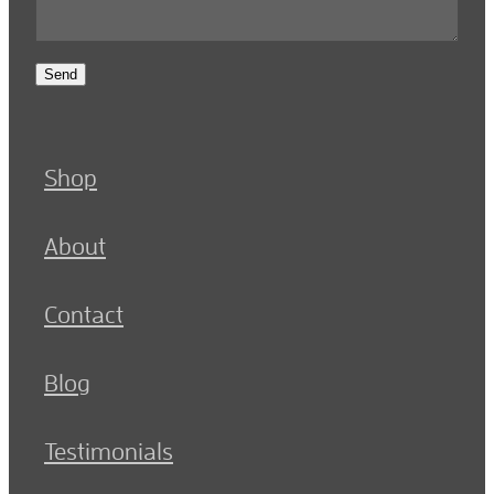
Send
Shop
About
Contact
Blog
Testimonials