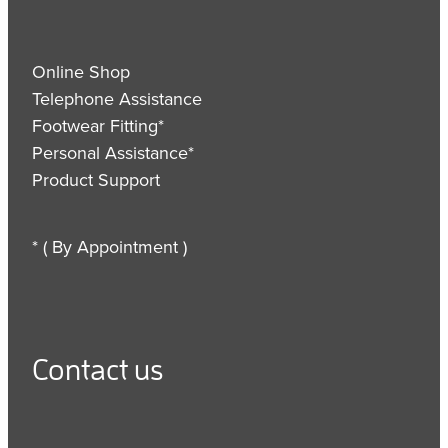
Online Shop
Telephone Assistance
Footwear Fitting*
Personal Assistance*
Product Support
* ( By Appointment )
Contact us