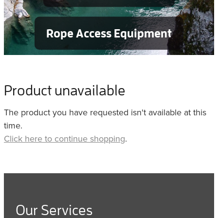
Rope Access Equipment
Product unavailable
The product you have requested isn't available at this
time.
Click here to continue shopping
.
Our Services