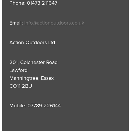
Phone: 01473 211647
Email:
info@actionoutdoors.co.uk
Action Outdoors Ltd
201, Colchester Road
Lawford
Manningtree, Essex
CO11 2BU
Mobile: 07789 226144