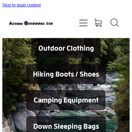
Skip to main content
Shop
About
Contact
Outdoor Clothing
Blog
Hiking Boots / Shoes
Testimonials
Camping Equipment
Services
Down Sleeping Bags