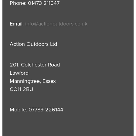
Phone: 01473 211647
Email:
info@actionoutdoors.co.uk
Action Outdoors Ltd
201, Colchester Road
Lawford
Manningtree, Essex
CO11 2BU
Mobile: 07789 226144