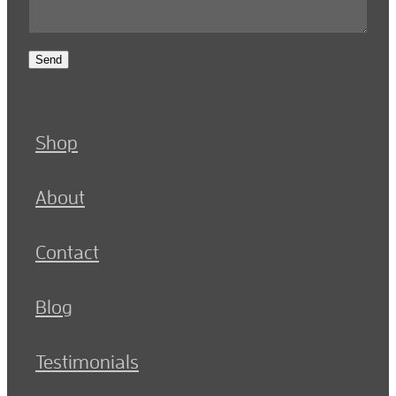
Send
Shop
About
Contact
Blog
Testimonials