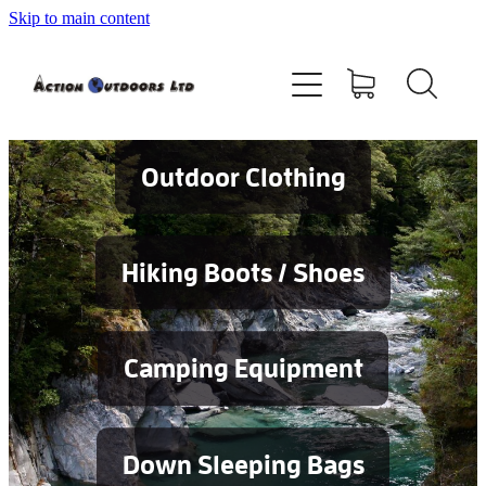
Skip to main content
Shop
About
Contact
Outdoor Clothing
Blog
Hiking Boots / Shoes
Testimonials
Camping Equipment
Services
Down Sleeping Bags