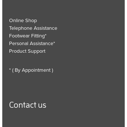
Online Shop
Telephone Assistance
Footwear Fitting*
Personal Assistance*
Product Support
* ( By Appointment )
Contact us