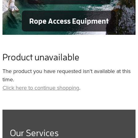
Rope Access Equipment
Product unavailable
The product you have requested isn't available at this
time.
Click here to continue shopping
.
Our Services