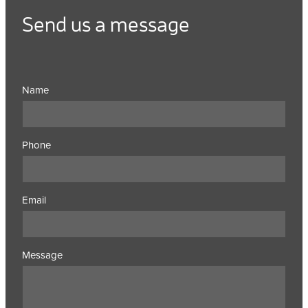
Send us a message
Name
Phone
Email
Message