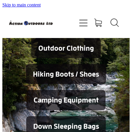
Skip to main content
Shop
About
Contact
Outdoor Clothing
Blog
Hiking Boots / Shoes
Testimonials
Camping Equipment
Services
Down Sleeping Bags