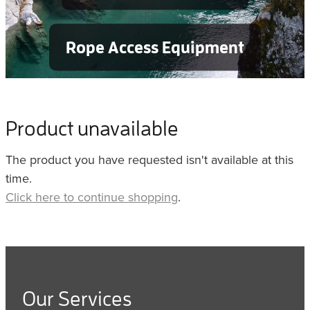
Rope Access Equipment
Product unavailable
The product you have requested isn't available at this
time.
Click here to continue shopping
.
Our Services