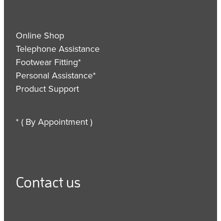
Online Shop
Telephone Assistance
Footwear Fitting*
Personal Assistance*
Product Support
* ( By Appointment )
Contact us