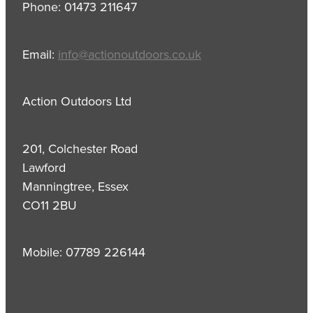
Phone: 01473 211647
Email:
info@actionoutdoors.co.uk
Action Outdoors Ltd
201, Colchester Road
Lawford
Manningtree, Essex
CO11 2BU
Mobile: 07789 226144