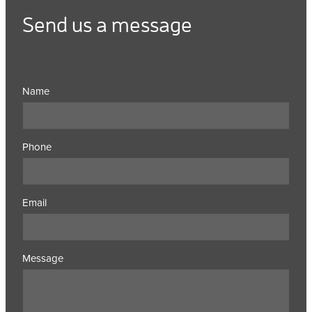
Send us a message
Name
Phone
Email
Message