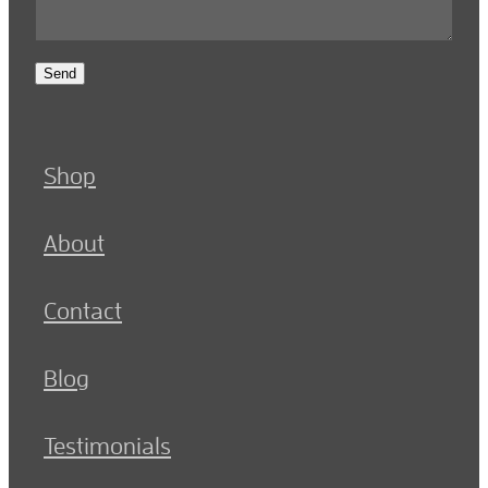
Send
Shop
About
Contact
Blog
Testimonials