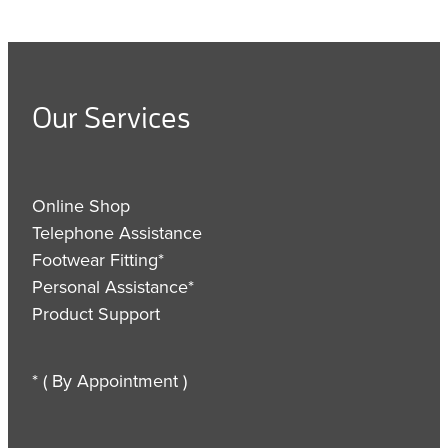
Our Services
Online Shop
Telephone Assistance
Footwear Fitting*
Personal Assistance*
Product Support
* ( By Appointment )