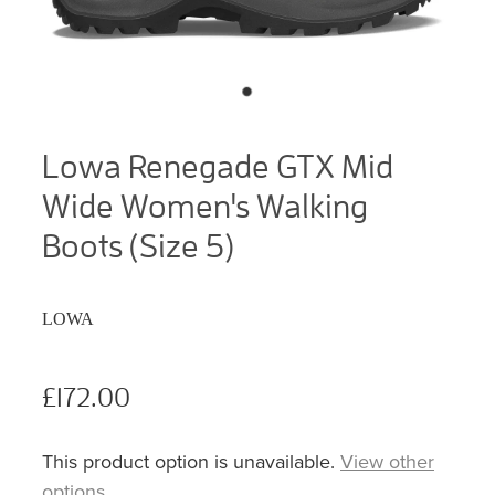
Lowa Renegade GTX Mid
Wide Women's Walking
Boots (Size 5)
LOWA
£172.00
This product option is unavailable.
View other
options
.