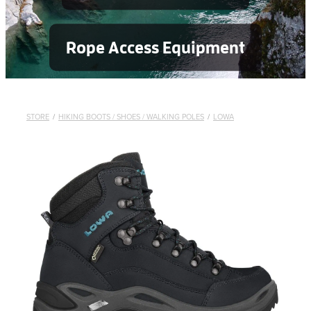
Rope Access Equipment
STORE
/
HIKING BOOTS / SHOES / WALKING POLES
/
LOWA