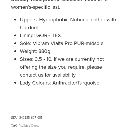
women’s-specific last.
Uppers: Hydrophobic Nubuck leather with
Cordura
Lining: GORE-TEX
Sole: Vibram Vialta Pro PUR-midsole
Weight: 880g
Sizes: 3.5 - 10. If we are currently not
offering the size you require, please
contact us for availability.
Lady Colours: Anthracite/Turquoise
SKU: 540255-607-055
TAG:
Walking Boots