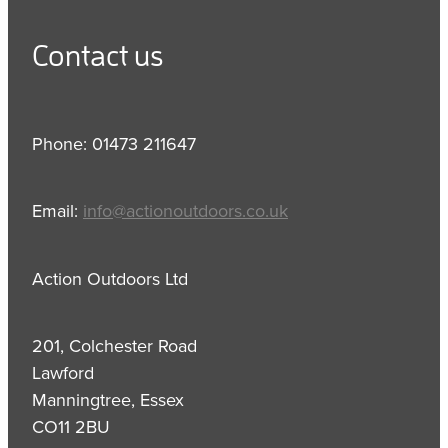
Contact us
Phone: 01473 211647
Email:
info@actionoutdoors.co.uk
Action Outdoors Ltd
201, Colchester Road
Lawford
Manningtree, Essex
CO11 2BU