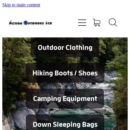
Skip to main content
Shop
About
Contact
Outdoor Clothing
Blog
Hiking Boots / Shoes
Testimonials
Camping Equipment
Services
Down Sleeping Bags