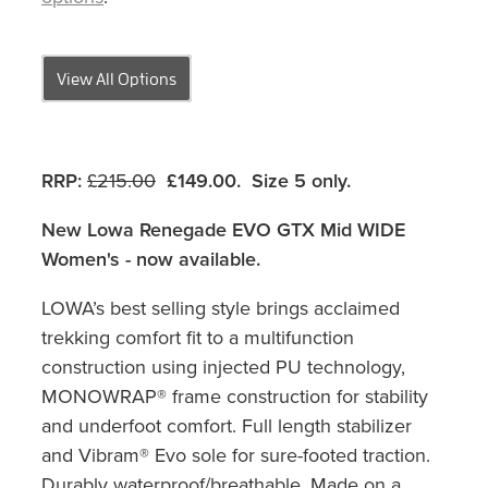
View All Options
RRP:
£215.00
£149.00. Size 5 only
.
New Lowa Renegade EVO GTX Mid WIDE
Women's - now available.
LOWA’s best selling style brings acclaimed
trekking comfort fit to a multifunction
construction using injected PU technology,
MONOWRAP® frame construction for stability
and underfoot comfort. Full length stabilizer
and Vibram® Evo sole for sure-footed traction.
Durably waterproof/breathable. Made on a