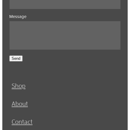
Message
Send
Shop
About
Contact