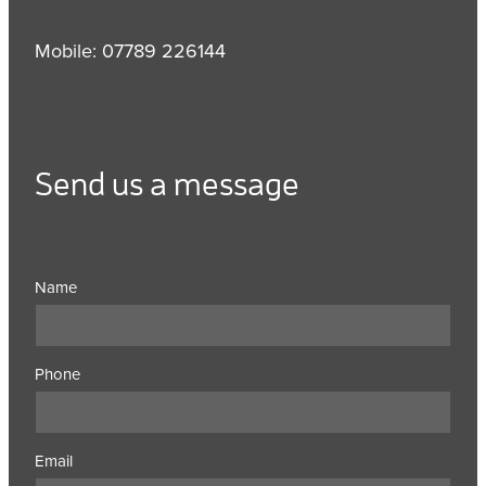
Mobile: 07789 226144
Send us a message
Name
Phone
Email