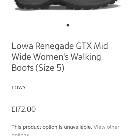
Lowa Renegade GTX Mid
Wide Women's Walking
Boots (Size 5)
LOWA
£172.00
This product option is unavailable.
View other
options
.