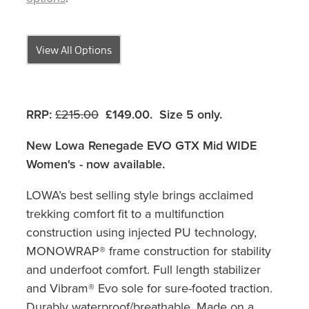
View All Options
RRP:
£215.00
£149.00. Size 5 only
.
New Lowa Renegade EVO GTX Mid WIDE
Women's - now available.
LOWA’s best selling style brings acclaimed
trekking comfort fit to a multifunction
construction using injected PU technology,
MONOWRAP® frame construction for stability
and underfoot comfort. Full length stabilizer
and Vibram® Evo sole for sure-footed traction.
Durably waterproof/breathable. Made on a