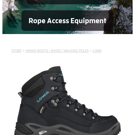
Rope Access Equipment
STORE
/
HIKING BOOTS / SHOES / WALKING POLES
/
LOWA