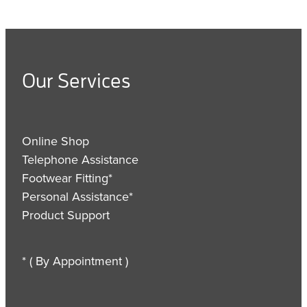
Our Services
Online Shop
Telephone Assistance
Footwear Fitting*
Personal Assistance*
Product Support
* ( By Appointment )