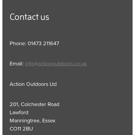
Contact us
Phone: 01473 211647
Email:
info@actionoutdoors.co.uk
Action Outdoors Ltd
201, Colchester Road
Lawford
Manningtree, Essex
CO11 2BU