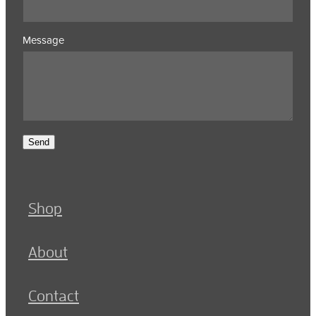
Message
Send
Shop
About
Contact