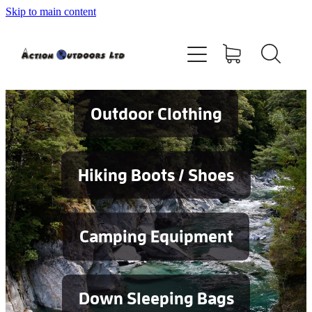
Skip to main content
Shop
About
Contact
Outdoor Clothing
Blog
Hiking Boots / Shoes
Testimonials
Camping Equipment
Services
Down Sleeping Bags