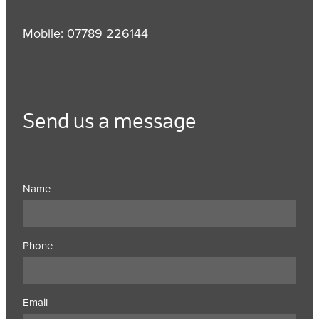
Mobile: 07789 226144
Send us a message
Name
Phone
Email