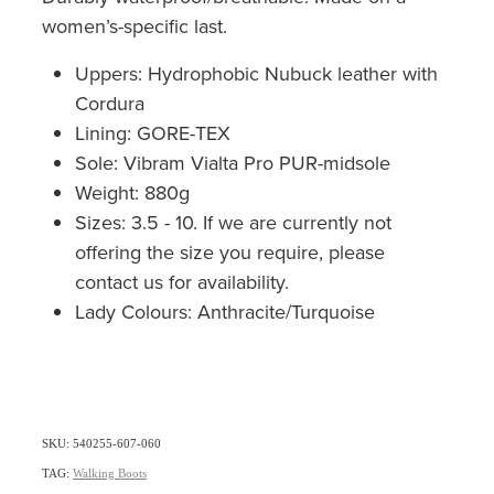
women’s-specific last.
Uppers: Hydrophobic Nubuck leather with
Cordura
Lining: GORE-TEX
Sole: Vibram Vialta Pro PUR-midsole
Weight: 880g
Sizes: 3.5 - 10. If we are currently not
offering the size you require, please
contact us for availability.
Lady Colours: Anthracite/Turquoise
SKU: 540255-607-060
TAG:
Walking Boots