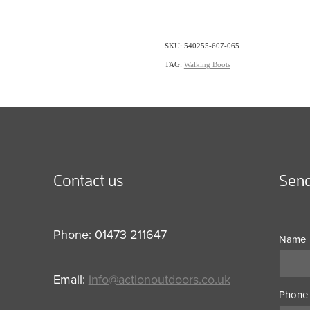
SKU: 540255-607-065
TAG:
Walking Boots
Contact us
Send
Phone: 01473 211647
Name
Email:
info@actionoutdoors.co.uk
Phone