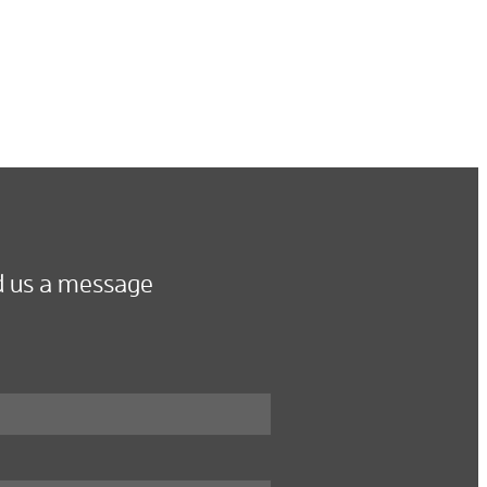
 us a message