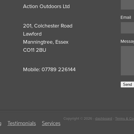
Action Outdoors Ltd
Email
201, Colchester Road
Lawford
Manningtree, Essex
Messa
CO11 2BU
Mobile: 07789 226144
Send
Copyright © 2026 -
dashboard
-
Terms & Co
g
Testimonials
Services