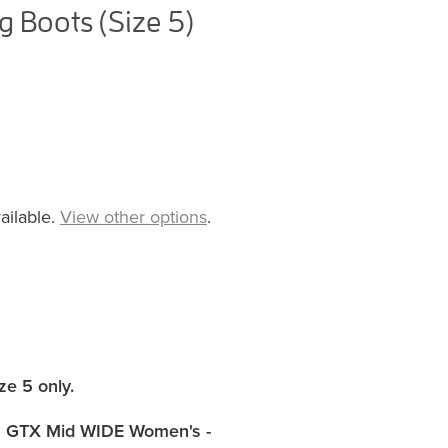
 Boots (Size 5)
ailable.
View other options
.
ze 5 only
.
 GTX Mid WIDE Women's -