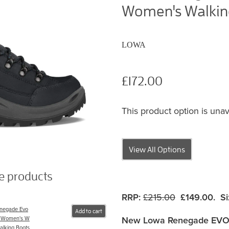
Women's Walking
LOWA
£172.00
This product option is unav
View All Options
se products
RRP:
£215.00
£149.00. Si
negade Evo
Add to cart
New Lowa Renegade EVO
 Women's W
alking Boots