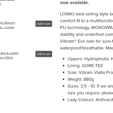
now available.
0
LOWA’s best selling style b
comfort fit to a multifuncti
ugh Women's
Add to cart
PU technology, MONOWRAP
ks - Cushion
stability and underfoot comf
Vibram® Evo sole for sure-f
waterproof/breathable. Mad
abric & Leather
Add to cart
Uppers: Hydrophobic N
pray 300ml
Lining: GORE-TEX
Sole: Vibram Vialta Pr
Weight: 880g
Sizes: 3.5 - 10. If we a
size you require, please
Lady Colours: Anthraci