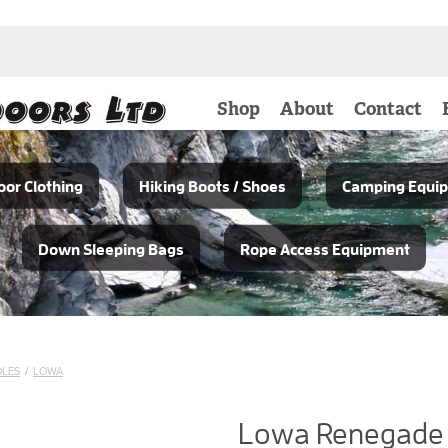
Shop
About
Contact
or Clothing
Hiking Boots / Shoes
Camping Equi
Down Sleeping Bags
Rope Access Equipment
OLES
/
LOWA
Lowa Renegade 