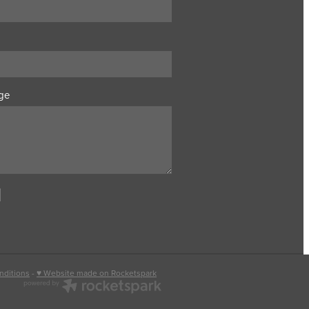
ge
nditions
-
♥ Website made on Rocketspark