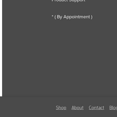
* ( By Appointment )
Shop
About
Contact
Blo