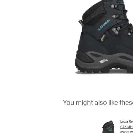
You might also like the
Lowa Re
GTX Mid
(Wide) W