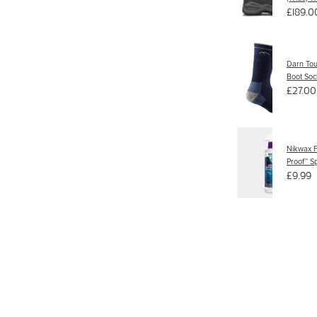
£189.0
Darn To
Boot Soc
£27.00
Nikwax F
Proof™ S
£9.99