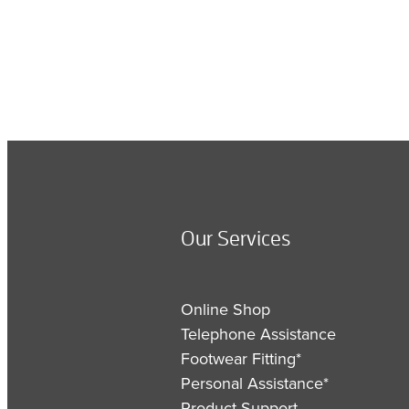
Our Services
Online Shop
Telephone Assistance
Footwear Fitting*
Personal Assistance*
Product Support