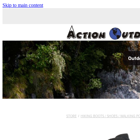
Skip to main content
Outdo
STORE
/
HIKING BOOTS / SHOES / WALKING P