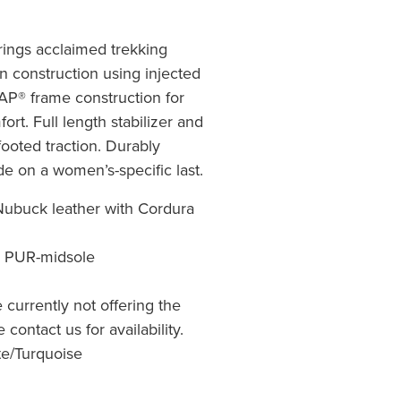
rings acclaimed trekking
on construction using injected
® frame construction for
ort. Full length stabilizer and
ooted traction. Durably
e on a women’s-specific last.
ubuck leather with Cordura
o PUR-midsole
re currently not offering the
 contact us for availability.
te/Turquoise