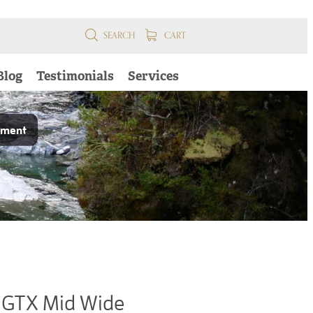
SEARCH
CART
Blog
Testimonials
Services
pment
GTX Mid Wide