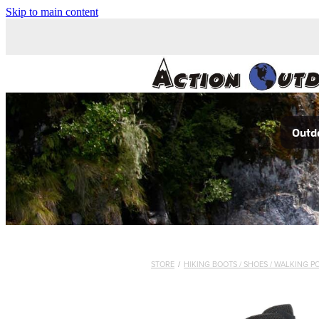
Skip to main content
Outdo
STORE
/
HIKING BOOTS / SHOES / WALKING P