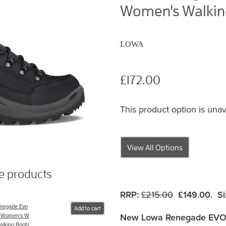
Women's Walking
LOWA
£172.00
This product option is unav
View All Options
se products
RRP:
£215.00
£149.00. Si
negade Evo
Add to cart
New Lowa Renegade EVO
 Women's W
alking Boots