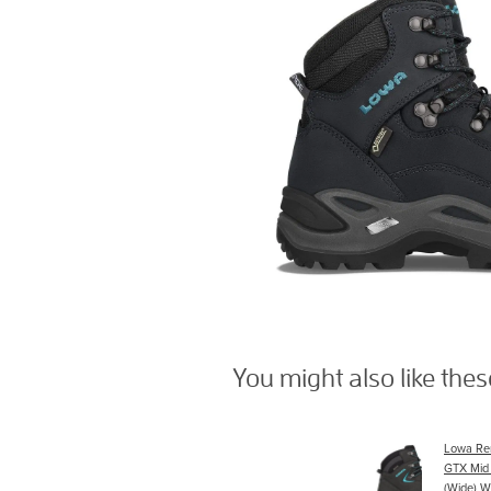
You might also like the
Lowa Re
GTX Mid
(Wide) W