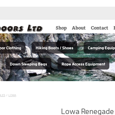
Shop
About
Contact
or Clothing
Hiking Boots / Shoes
Camping Equi
Down Sleeping Bags
Rope Access Equipment
OLES
/
LOWA
Lowa Renegade 