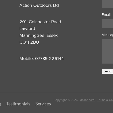
Action Outdoors Ltd
Email
201, Colchester Road
Lawford
Manningtree, Essex
Messa
CO11 2BU
Mobile: 07789 226144
Send
Copyright © 2026 -
dashboard
-
Terms & Co
g
Testimonials
Services