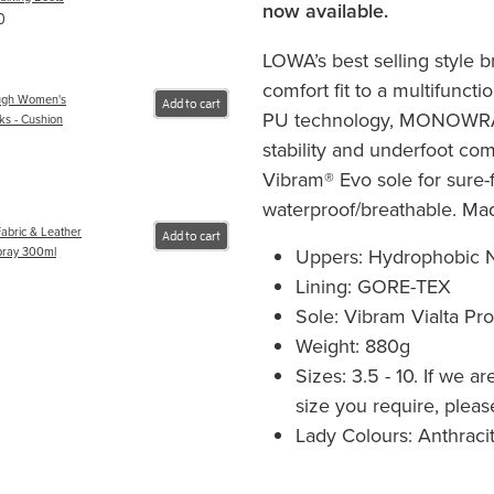
now available.
0
LOWA’s best selling style b
comfort fit to a multifuncti
ugh Women's
Add to cart
PU technology, MONOWRAP
ks - Cushion
stability and underfoot comf
Vibram® Evo sole for sure-f
waterproof/breathable. Mad
abric & Leather
Add to cart
Uppers: Hydrophobic N
pray 300ml
Lining: GORE-TEX
Sole: Vibram Vialta Pr
Weight: 880g
Sizes: 3.5 - 10. If we a
size you require, please
Lady Colours: Anthraci