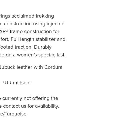
rings acclaimed trekking
on construction using injected
® frame construction for
ort. Full length stabilizer and
ooted traction. Durably
e on a women’s-specific last.
ubuck leather with Cordura
o PUR-midsole
re currently not offering the
 contact us for availability.
te/Turquoise