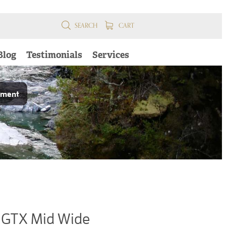
SEARCH
CART
Blog
Testimonials
Services
pment
GTX Mid Wide