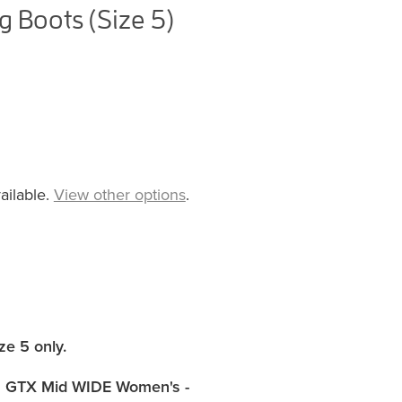
 Boots (Size 5)
ailable.
View other options
.
ze 5 only
.
 GTX Mid WIDE Women's -