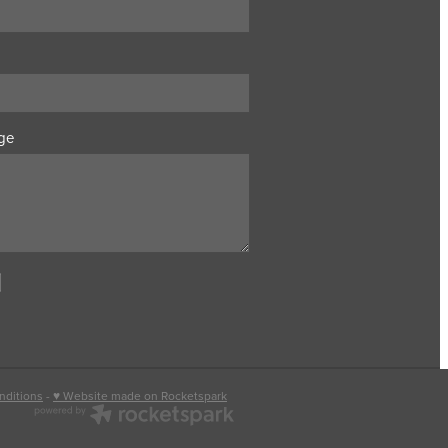
ge
nditions
-
♥ Website made on Rocketspark