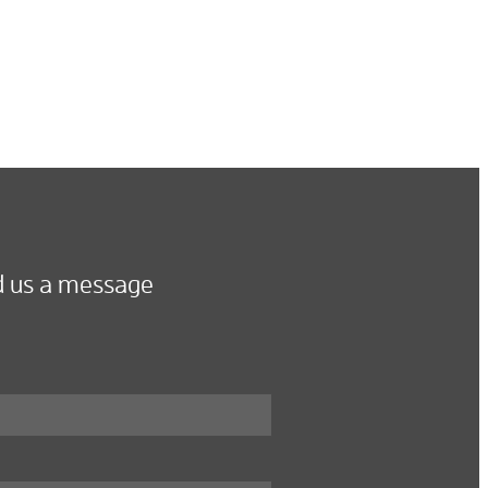
 us a message