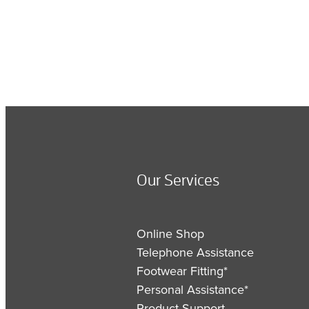
Our Services
Online Shop
Telephone Assistance
Footwear Fitting*
Personal Assistance*
Product Support