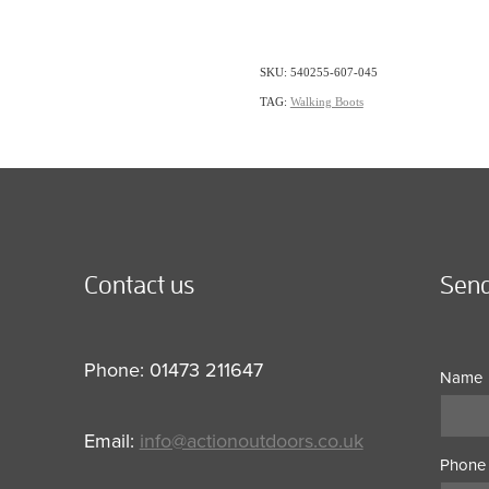
SKU: 540255-607-045
TAG:
Walking Boots
Contact us
Send
Phone: 01473 211647
Name
Email:
info@actionoutdoors.co.uk
Phone