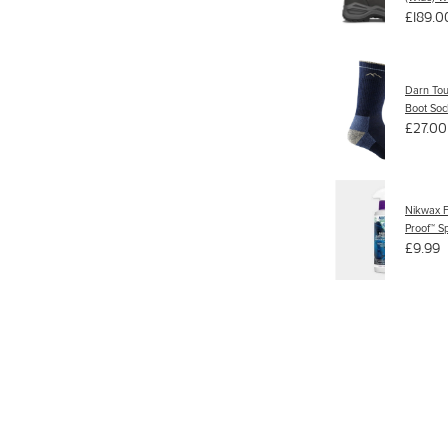
£189.0
Darn To
Boot Soc
£27.00
Nikwax F
Proof™ S
£9.99