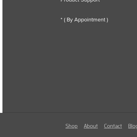
* ( By Appointment )
Shop
About
Contact
Blo