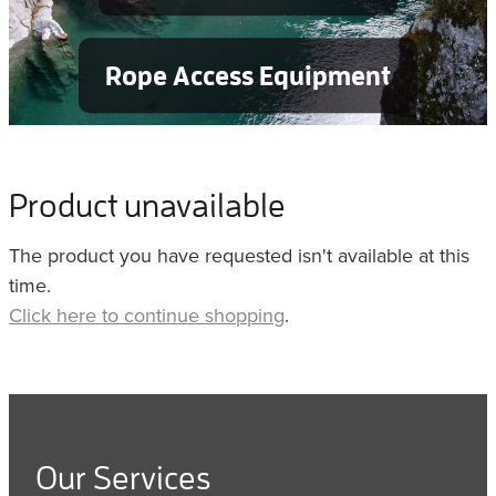
Rope Access Equipment
Product unavailable
The product you have requested isn't available at this
time.
Click here to continue shopping
.
Our Services