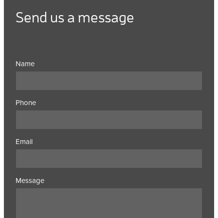
Send us a message
Name
Phone
Email
Message