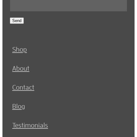
Send
Shop
About
Contact
Blog
Testimonials