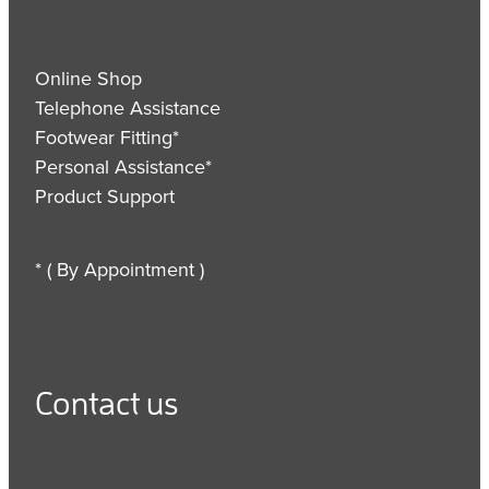
Online Shop
Telephone Assistance
Footwear Fitting*
Personal Assistance*
Product Support
* ( By Appointment )
Contact us