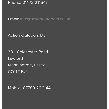
Phone: 01473 211647
Email:
info@actionoutdoors.co.uk
Action Outdoors Ltd
201, Colchester Road
Lawford
Manningtree, Essex
CO11 2BU
Mobile: 07789 226144