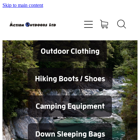
Skip to main content
Shop
About
Contact
Outdoor Clothing
Blog
Hiking Boots / Shoes
Testimonials
Camping Equipment
Services
Down Sleeping Bags