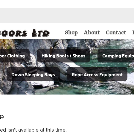
Shop
About
Contact
or Clothing
Hiking Boots / Shoes
Camping Equi
Down Sleeping Bags
Rope Access Equipment
le
 isn't available at this time.