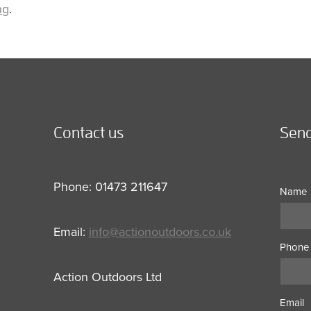
ng
.
Contact us
Send
Phone: 01473 211647
Name
Email:
info@actionoutdoors.co.uk
Phone
Action Outdoors Ltd
Email