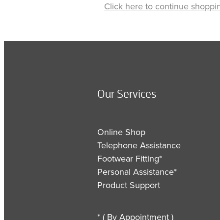
Click here to continue shoppi
Our Services
Online Shop
Telephone Assistance
Footwear Fitting*
Personal Assistance*
Product Support
* ( By Appointment )