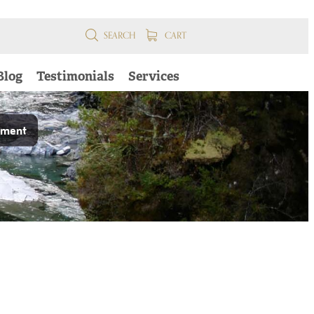
SEARCH
CART
Blog
Testimonials
Services
pment