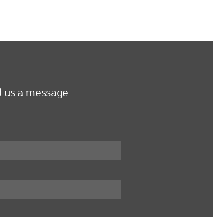
 us a message