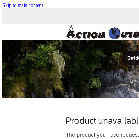
Skip to main content
Outdo
Product unavailab
The product you have requested