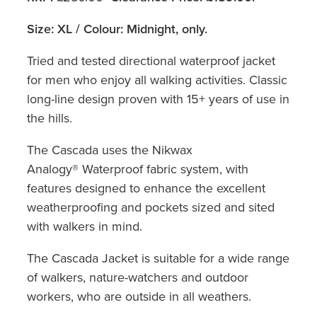
Size: XL / Colour: Midnight, only.
Tried and tested directional waterproof jacket
for men who enjoy all walking activities. Classic
long-line design proven with 15+ years of use in
the hills.
The Cascada uses the Nikwax
Analogy® Waterproof fabric system, with
features designed to enhance the excellent
weatherproofing and pockets sized and sited
with walkers in mind.
The Cascada Jacket is suitable for a wide range
of walkers, nature-watchers and outdoor
workers, who are outside in all weathers.