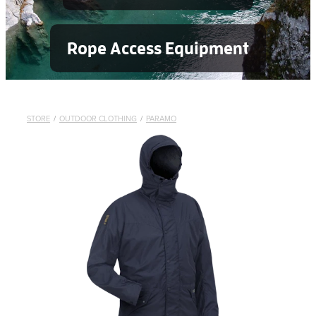
Rope Access Equipment
STORE
/
OUTDOOR CLOTHING
/
PARAMO