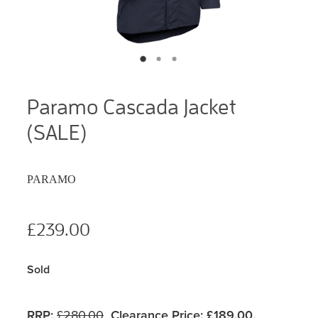
Paramo Cascada Jacket
(SALE)
PARAMO
£239.00
Sold
RRP:
£280.00
Clearance Price:
£189.00.