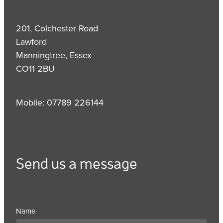
201, Colchester Road
Lawford
Manningtree, Essex
CO11 2BU
Mobile: 07789 226144
Send us a message
Name