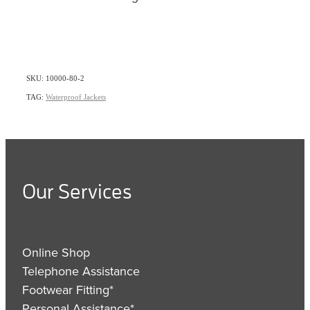
SKU: 10000-80-2
TAG:
Waterproof Jackets
Our Services
Online Shop
Telephone Assistance
Footwear Fitting*
Personal Assistance*