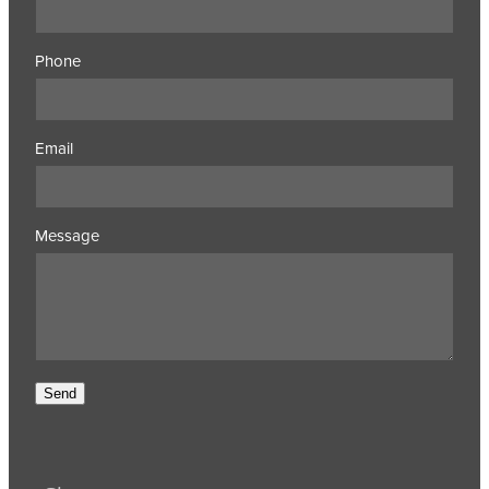
Phone
Email
Message
Send