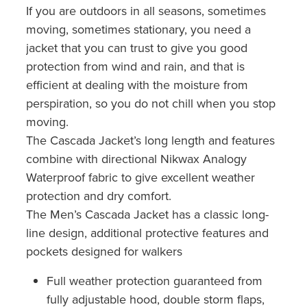
If you are outdoors in all seasons, sometimes
moving, sometimes stationary, you need a
jacket that you can trust to give you good
protection from wind and rain, and that is
efficient at dealing with the moisture from
perspiration, so you do not chill when you stop
moving.
The Cascada Jacket’s long length and features
combine with directional Nikwax Analogy
Waterproof fabric to give excellent weather
protection and dry comfort.
The Men’s Cascada Jacket has a classic long-
line design, additional protective features and
pockets designed for walkers
Full weather protection guaranteed from
fully adjustable hood, double storm flaps,