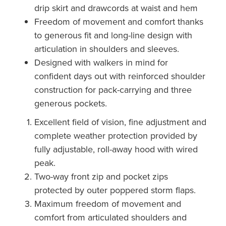
drip skirt and drawcords at waist and hem
Freedom of movement and comfort thanks
to generous fit and long-line design with
articulation in shoulders and sleeves.
Designed with walkers in mind for
confident days out with reinforced shoulder
construction for pack-carrying and three
generous pockets.
Excellent field of vision, fine adjustment and
complete weather protection provided by
fully adjustable, roll-away hood with wired
peak.
Two-way front zip and pocket zips
protected by outer poppered storm flaps.
Maximum freedom of movement and
comfort from articulated shoulders and