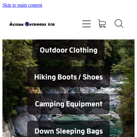
Skip to main content
Shop
About
Contact
Outdoor Clothing
Blog
Hiking Boots / Shoes
Testimonials
Camping Equipment
Services
Down Sleeping Bags