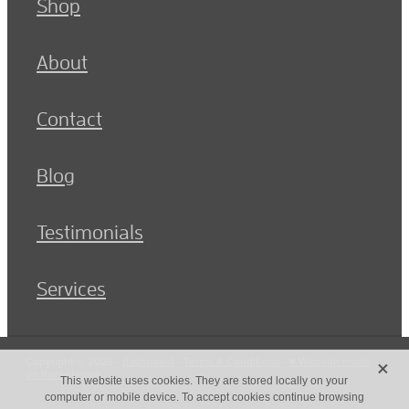
Shop
About
Contact
Blog
Testimonials
Services
X
Copyright © 2026 -
dashboard
-
Terms & Conditions
-
♥ Website made
on Rocketspark
This website uses cookies. They are stored locally on your
computer or mobile device. To accept cookies continue browsing