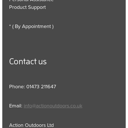
Product Support
* ( By Appointment )
Contact us
Phone: 01473 211647
Email:
info@actionoutdoors.co.uk
Action Outdoors Ltd