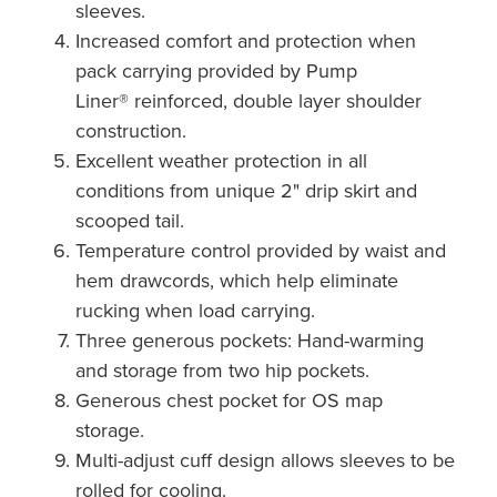
sleeves.
Increased comfort and protection when
pack carrying provided by Pump
Liner® reinforced, double layer shoulder
construction.
Excellent weather protection in all
conditions from unique 2" drip skirt and
scooped tail.
Temperature control provided by waist and
hem drawcords, which help eliminate
rucking when load carrying.
Three generous pockets: Hand-warming
and storage from two hip pockets.
Generous chest pocket for OS map
storage.
Multi-adjust cuff design allows sleeves to be
rolled for cooling.