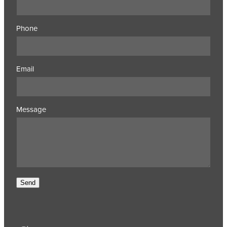
Phone
Email
Message
Send