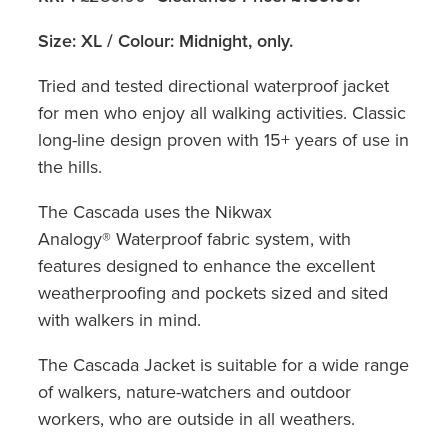
Size: XL / Colour: Midnight, only.
Tried and tested directional waterproof jacket
for men who enjoy all walking activities. Classic
long-line design proven with 15+ years of use in
the hills.
The Cascada uses the Nikwax
Analogy® Waterproof fabric system, with
features designed to enhance the excellent
weatherproofing and pockets sized and sited
with walkers in mind.
The Cascada Jacket is suitable for a wide range
of walkers, nature-watchers and outdoor
workers, who are outside in all weathers.