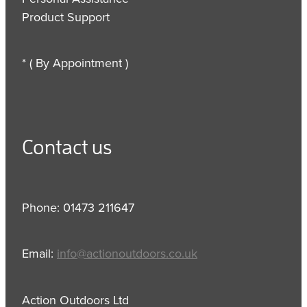
Product Support
* ( By Appointment )
Contact us
Phone: 01473 211647
Email:
info@actionoutdoors.co.uk
Action Outdoors Ltd