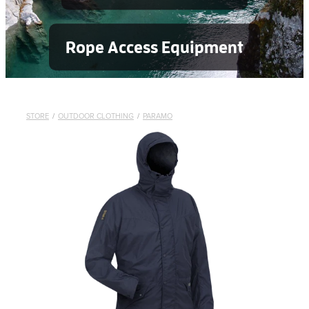
Rope Access Equipment
STORE
/
OUTDOOR CLOTHING
/
PARAMO