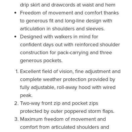
drip skirt and drawcords at waist and hem
Freedom of movement and comfort thanks
to generous fit and long-line design with
articulation in shoulders and sleeves.
Designed with walkers in mind for
confident days out with reinforced shoulder
construction for pack-carrying and three
generous pockets.
Excellent field of vision, fine adjustment and
complete weather protection provided by
fully adjustable, roll-away hood with wired
peak.
Two-way front zip and pocket zips
protected by outer poppered storm flaps.
Maximum freedom of movement and
comfort from articulated shoulders and