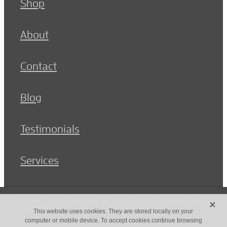
Shop
About
Contact
Blog
Testimonials
Services
X
Copyright © 2026 -
dashboard
-
Terms & Conditions
-
♥ Website made
on Rocketspark
This website uses cookies. They are stored locally on your
computer or mobile device. To accept cookies continue browsing