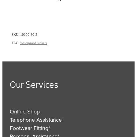
SKU: 10000-80-3
TAG:
Waterproof Jackets
Our Services
Online Shop
Telephone Assistance
Footwear Fitting*
Personal Assistance*