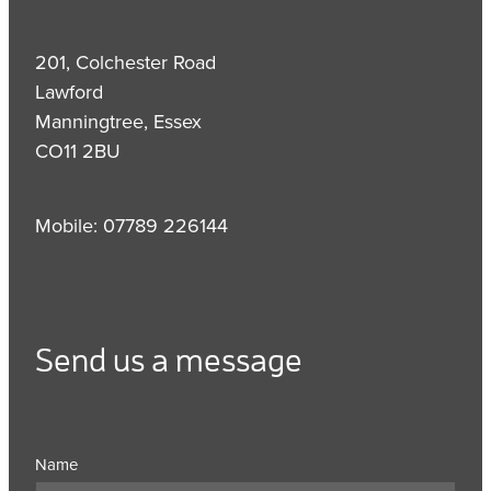
201, Colchester Road
Lawford
Manningtree, Essex
CO11 2BU
Mobile: 07789 226144
Send us a message
Name