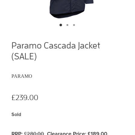
Paramo Cascada Jacket
(SALE)
PARAMO
£239.00
Sold
RRP:
£280.00
Clearance Price:
£189.00.