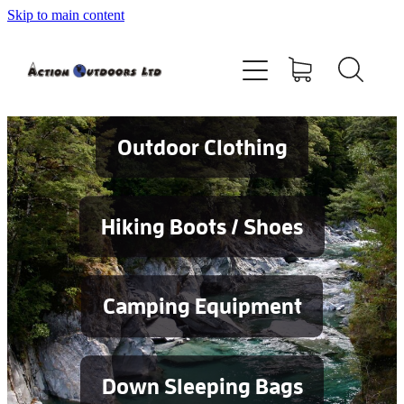
Skip to main content
Shop
About
Contact
Outdoor Clothing
Blog
Hiking Boots / Shoes
Testimonials
Camping Equipment
Services
Down Sleeping Bags