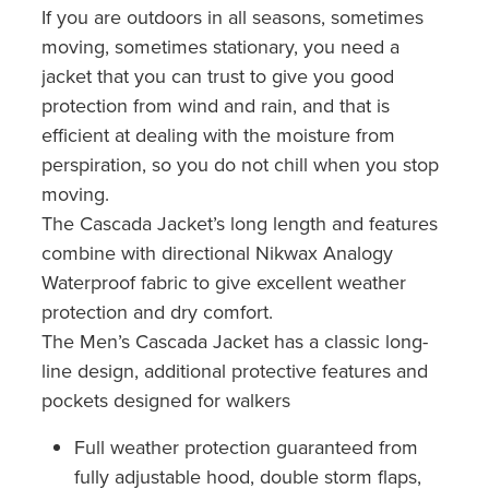
If you are outdoors in all seasons, sometimes
moving, sometimes stationary, you need a
jacket that you can trust to give you good
protection from wind and rain, and that is
efficient at dealing with the moisture from
perspiration, so you do not chill when you stop
moving.
The Cascada Jacket’s long length and features
combine with directional Nikwax Analogy
Waterproof fabric to give excellent weather
protection and dry comfort.
The Men’s Cascada Jacket has a classic long-
line design, additional protective features and
pockets designed for walkers
Full weather protection guaranteed from
fully adjustable hood, double storm flaps,