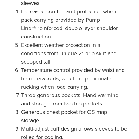
sleeves.
Increased comfort and protection when
pack carrying provided by Pump
Liner® reinforced, double layer shoulder
construction.
Excellent weather protection in all
conditions from unique 2" drip skirt and
scooped tail.
Temperature control provided by waist and
hem drawcords, which help eliminate
rucking when load carrying.
Three generous pockets: Hand-warming
and storage from two hip pockets.
Generous chest pocket for OS map
storage.
Multi-adjust cuff design allows sleeves to be
rolled for cooling.