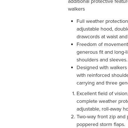
additional protective feat
walkers
Full weather protection
adjustable hood, double
drawcords at waist an
Freedom of movement 
generous fit and long-li
shoulders and sleeves.
Designed with walkers 
with reinforced shoulde
carrying and three gen
Excellent field of visio
complete weather prote
adjustable, roll-away h
Two-way front zip and 
poppered storm flaps.