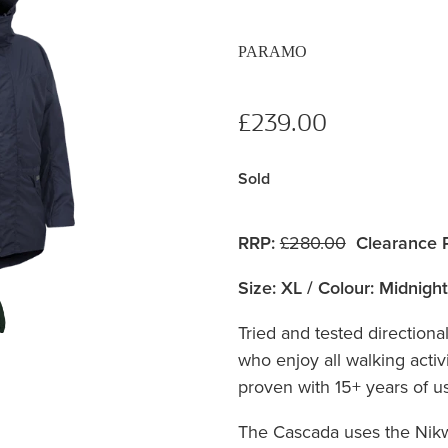
PARAMO
£239.00
Sold
RRP:
£280.00
Clearance P
Size: XL / Colour: Midnight
Tried and tested directiona
who enjoy all walking activi
proven with 15+ years of use
The Cascada uses the Nik