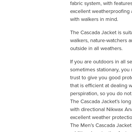
fabric system, with featur
excellent weatherproofing 
with walkers in mind.
The Cascada Jacket is suit
walkers, nature-watchers 
outside in all weathers.
If you are outdoors in all
sometimes stationary, you 
trust to give you good pro
that is efficient at dealing
perspiration, so you do no
The Cascada Jacket’s long
with directional Nikwax An
excellent weather protecti
The Men’s Cascada Jacket h