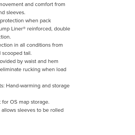
movement and comfort from
nd sleeves.
 protection when pack
ump Liner® reinforced, double
tion.
ction in all conditions from
 scooped tail.
rovided by waist and hem
eliminate rucking when load
s: Hand-warming and storage
 for OS map storage.
n allows sleeves to be rolled