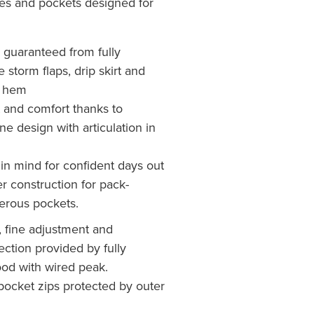
ures and pockets designed for
 guaranteed from fully
 storm flaps, drip skirt and
d hem
and comfort thanks to
ne design with articulation in
in mind for confident days out
r construction for pack-
erous pockets.
n, fine adjustment and
ction provided by fully
ood with wired peak.
pocket zips protected by outer