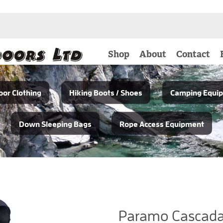
Shop
About
Contact
or Clothing
Hiking Boots / Shoes
Camping Equi
Down Sleeping Bags
Rope Access Equipment
Paramo Cascada 