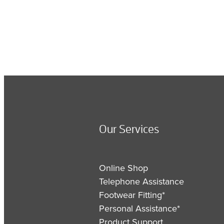
Our Services
Online Shop
Telephone Assistance
Footwear Fitting*
Personal Assistance*
Product Support