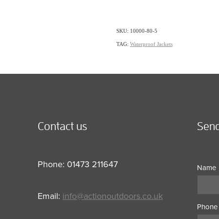
SKU: 10000-80-5
TAG:
Waterproof Jackets
Contact us
Send
Phone: 01473 211647
Name
Email:
info@actionoutdoors.co.uk
Phone