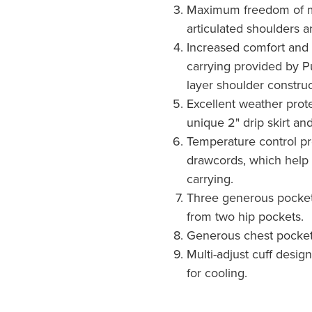
Maximum freedom of 
articulated shoulders a
Increased comfort and
carrying provided by P
layer shoulder construc
Excellent weather prote
unique 2" drip skirt and
Temperature control p
drawcords, which help 
carrying.
Three generous pocket
from two hip pockets.
Generous chest pocket
Multi-adjust cuff desig
for cooling.