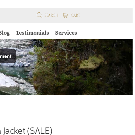
SEARCH
CART
Blog
Testimonials
Services
pment
Jacket (SALE)