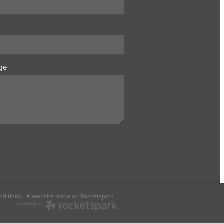
ge
nditions
-
♥ Website made on Rocketspark