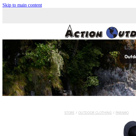
Skip to main content
Outdo
STORE
/
OUTDOOR CLOTHING
/
PARAMO