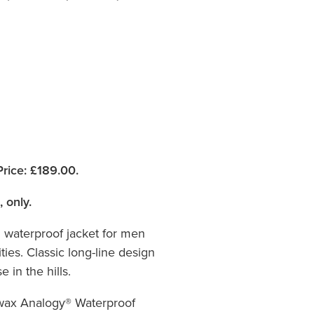
rice:
£189.00.
, only.
l waterproof jacket for men
ties. Classic long-line design
 in the hills.
wax Analogy® Waterproof