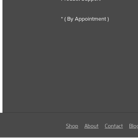
* ( By Appointment )
Shop
About
Contact
Blo