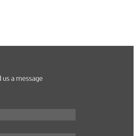
 us a message