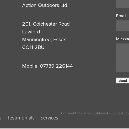
Action Outdoors Ltd
Email
201, Colchester Road
Lawford
Manningtree, Essex
Messa
CO11 2BU
Mobile: 07789 226144
Send
Copyright © 2026 -
dashboard
-
Terms & Co
g
Testimonials
Services