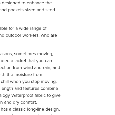
es designed to enhance the
and pockets sized and sited
able for a wide range of
and outdoor workers, who are
 seasons, sometimes moving,
need a jacket that you can
tection from wind and rain, and
 with the moisture from
t chill when you stop moving.
 length and features combine
alogy Waterproof fabric to give
on and dry comfort.
as a classic long-line design,