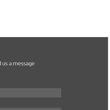
 us a message