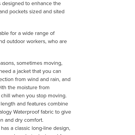
es designed to enhance the
and pockets sized and sited
able for a wide range of
and outdoor workers, who are
 seasons, sometimes moving,
need a jacket that you can
tection from wind and rain, and
 with the moisture from
t chill when you stop moving.
 length and features combine
alogy Waterproof fabric to give
on and dry comfort.
as a classic long-line design,