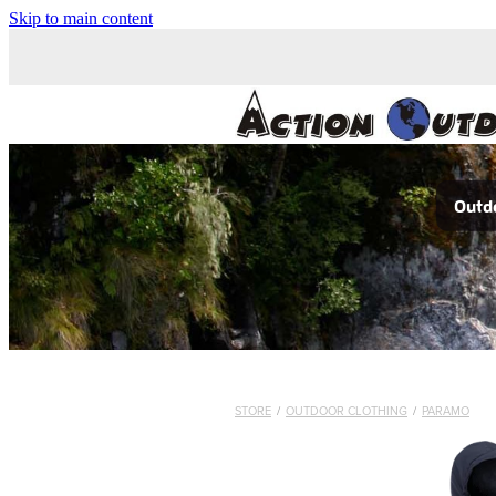
Skip to main content
Outdo
STORE
/
OUTDOOR CLOTHING
/
PARAMO