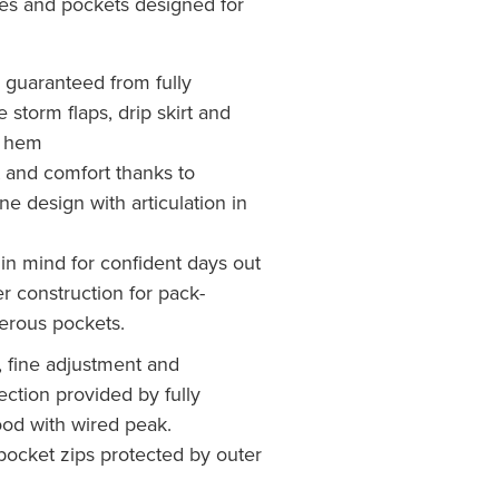
ures and pockets designed for
 guaranteed from fully
 storm flaps, drip skirt and
d hem
and comfort thanks to
ne design with articulation in
in mind for confident days out
r construction for pack-
erous pockets.
n, fine adjustment and
ction provided by fully
ood with wired peak.
pocket zips protected by outer