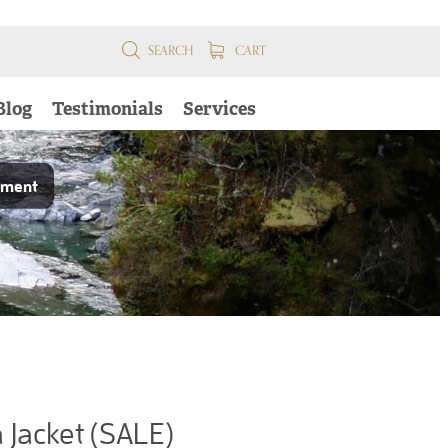
SEARCH
CART
Blog
Testimonials
Services
pment
Jacket (SALE)