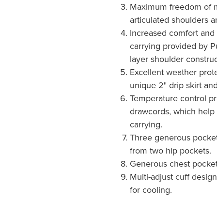
Maximum freedom of 
articulated shoulders a
Increased comfort and
carrying provided by P
layer shoulder construc
Excellent weather prote
unique 2" drip skirt and
Temperature control p
drawcords, which help 
carrying.
Three generous pocket
from two hip pockets.
Generous chest pocket
Multi-adjust cuff desig
for cooling.