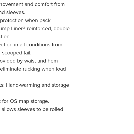
movement and comfort from
nd sleeves.
 protection when pack
ump Liner® reinforced, double
tion.
ction in all conditions from
 scooped tail.
rovided by waist and hem
eliminate rucking when load
s: Hand-warming and storage
 for OS map storage.
n allows sleeves to be rolled