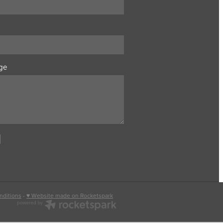
ge
nditions
-
♥ Website made on Rocketspark