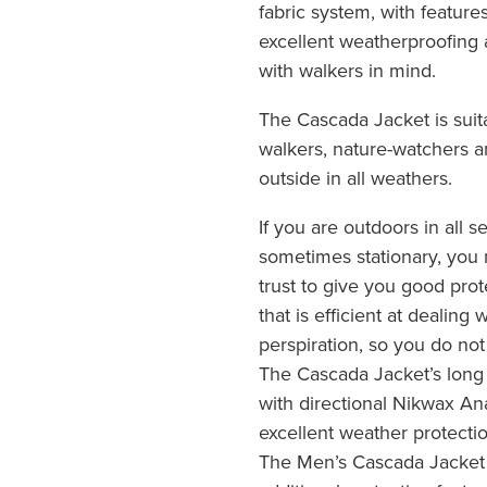
fabric system, with featur
excellent weatherproofing 
with walkers in mind.
The Cascada Jacket is suit
walkers, nature-watchers 
outside in all weathers.
If you are outdoors in all
sometimes stationary, you 
trust to give you good pro
that is efficient at dealing
perspiration, so you do no
The Cascada Jacket’s long
with directional Nikwax An
excellent weather protecti
The Men’s Cascada Jacket h