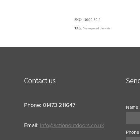
SKU: 10000-80-9
TAG:
Waterproof Jackets
Contact us
Send
Phone: 01473 211647
Name
Email:
info@actionoutdoors.co.uk
Phone