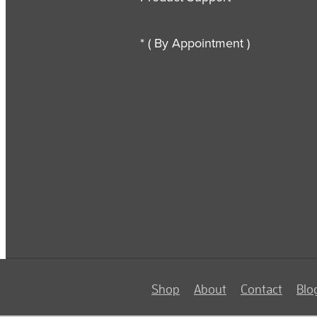
* ( By Appointment )
Shop
About
Contact
Blo