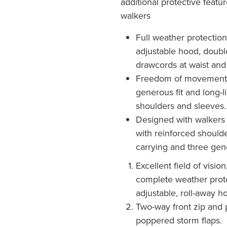
additional protective feat
walkers
Full weather protection
adjustable hood, double
drawcords at waist an
Freedom of movement 
generous fit and long-li
shoulders and sleeves.
Designed with walkers 
with reinforced shoulde
carrying and three gen
Excellent field of visio
complete weather prote
adjustable, roll-away h
Two-way front zip and 
poppered storm flaps.