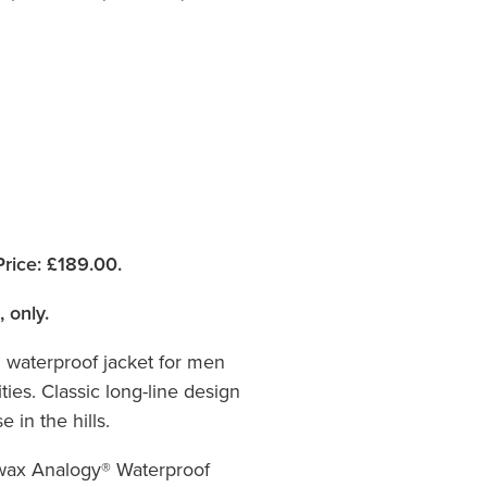
rice:
£189.00.
, only.
l waterproof jacket for men
ties. Classic long-line design
 in the hills.
wax Analogy® Waterproof