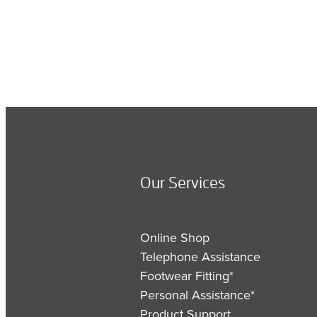
Our Services
Online Shop
Telephone Assistance
Footwear Fitting*
Personal Assistance*
Product Support