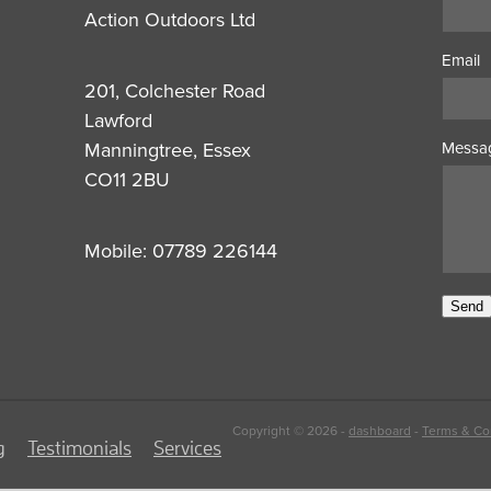
Action Outdoors Ltd
Email
201, Colchester Road
Lawford
Manningtree, Essex
Messa
CO11 2BU
Mobile: 07789 226144
Send
Copyright © 2026 -
dashboard
-
Terms & Co
g
Testimonials
Services