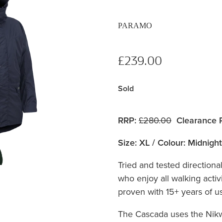
PARAMO
£239.00
Sold
RRP:
£280.00
Clearance P
Size: XL / Colour: Midnight
Tried and tested directiona
who enjoy all walking activi
proven with 15+ years of use
The Cascada uses the Nik