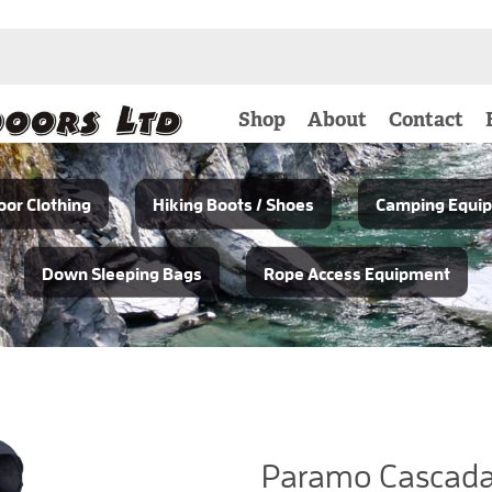
Shop
About
Contact
or Clothing
Hiking Boots / Shoes
Camping Equi
Down Sleeping Bags
Rope Access Equipment
Paramo Cascada 