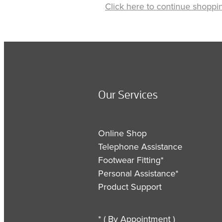
Click here to continue shoppi
Our Services
Online Shop
Telephone Assistance
Footwear Fitting*
Personal Assistance*
Product Support
* ( By Appointment )