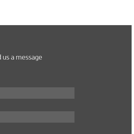
 us a message