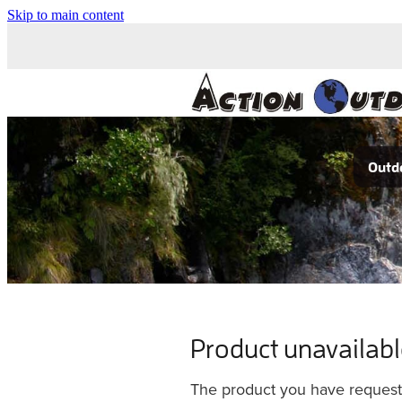
Skip to main content
Outdo
Product unavailab
The product you have requested