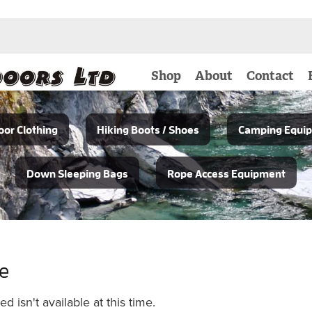
Shop
About
Contact
or Clothing
Hiking Boots / Shoes
Camping Equi
Down Sleeping Bags
Rope Access Equipment
le
 isn't available at this time.