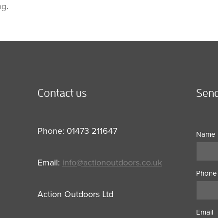
ng
.
Contact us
Send
Phone: 01473 211647
Name
Email:
info@actionoutdoors.co.uk
Phone
Action Outdoors Ltd
Email