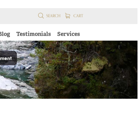
SEARCH
CART
Blog
Testimonials
Services
pment