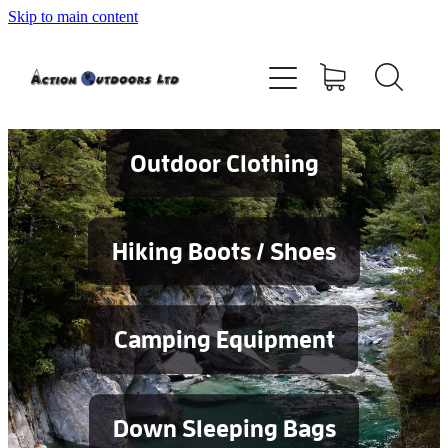
Skip to main content
Shop
About
Contact
Outdoor Clothing
Blog
Hiking Boots / Shoes
Testimonials
Camping Equipment
Services
Down Sleeping Bags