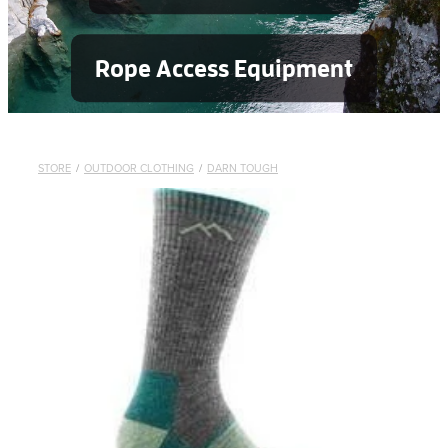
Rope Access Equipment
STORE
/
OUTDOOR CLOTHING
/
DARN TOUGH