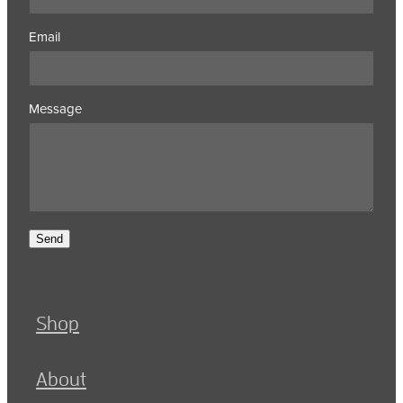
Email
Message
Send
Shop
About