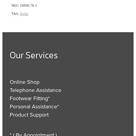
SKU: 10000-78-1
TAG:
Socks
Our Services
Online Shop
Telephone Assistance
Footwear Fitting*
Personal Assistance*
Product Support
* ( By Appointment )