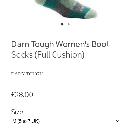
Darn Tough Women's Boot
Socks (Full Cushion)
DARN TOUGH
£28.00
Size