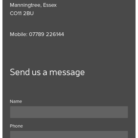
Manningtree, Essex
CO11 2BU
Mobile: 07789 226144
Send us a message
Name
Phone