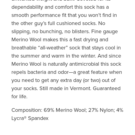
dependability and comfort this sock has a
smooth performance fit that you won’t find in
the other guy’s full cushioned socks. No
slipping, no bunching, no blisters. Fine gauge
Merino Wool makes this a fast drying and
breathable “all-weather” sock that stays cool in
the summer and warm in the winter. And since
Merino Wool is naturally antimicrobial this sock
repels bacteria and odor—a great feature when
you need to get any extra day (or two) out of
your socks. Still made in Vermont. Guaranteed
for life.
Composition: 69% Merino Wool; 27% Nylon; 4%
Lycra® Spandex