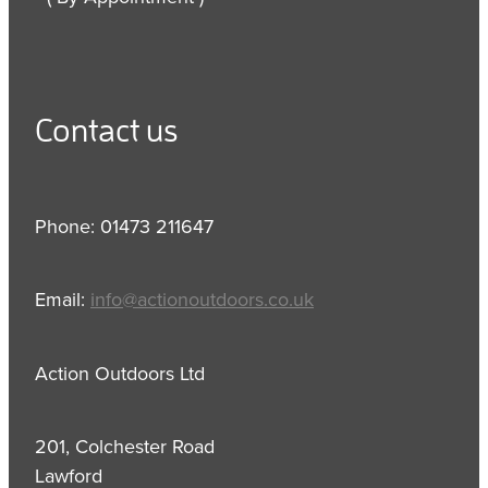
Contact us
Phone: 01473 211647
Email:
info@actionoutdoors.co.uk
Action Outdoors Ltd
201, Colchester Road
Lawford