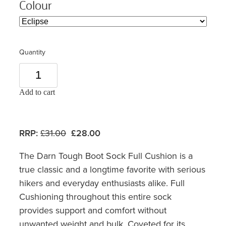
Colour
Quantity
Add to cart
RRP:
£31.00
£28.00
The Darn Tough Boot Sock Full Cushion is a
true classic and a longtime favorite with serious
hikers and everyday enthusiasts alike. Full
Cushioning throughout this entire sock
provides support and comfort without
unwanted weight and bulk. Coveted for its