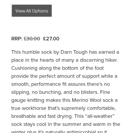
View All Options
RRP:
£30.00
£27.00
This humble sock by Darn Tough has earned a
place in the hearts of many a discerning hiker.
Cushioning along the bottom of the foot
provide the perfect amount of support while a
smooth, performance fit assures there’s no
slipping, no bunching, and no blisters. Fine
gauge knitting makes this Merino Wool sock a
true workhorse that’s supremely comfortable,
breathable and fast drying. This “all-weather”
sock stays cool in the summer and warm in the
winter plus it’s naturally antimicrobial so it