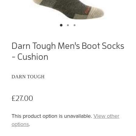
Darn Tough Men's Boot Socks
- Cushion
DARN TOUGH
£27.00
This product option is unavailable.
View other
options
.