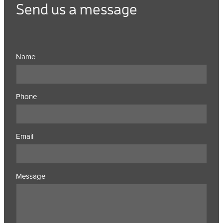
Send us a message
Name
Phone
Email
Message