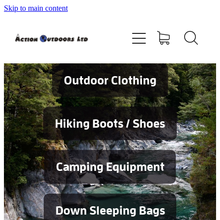
Skip to main content
Shop
About
Contact
Outdoor Clothing
Blog
Hiking Boots / Shoes
Testimonials
Camping Equipment
Services
Down Sleeping Bags