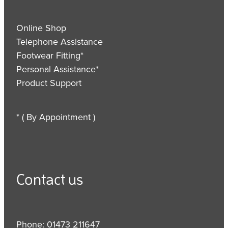
Online Shop
Telephone Assistance
Footwear Fitting*
Personal Assistance*
Product Support
* ( By Appointment )
Contact us
Phone: 01473 211647