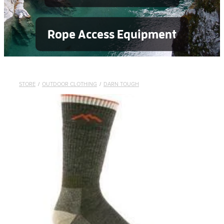
Rope Access Equipment
STORE
/
OUTDOOR CLOTHING
/
DARN TOUGH