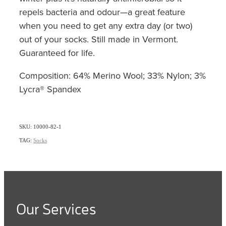
repels bacteria and odour—a great feature
when you need to get any extra day (or two)
out of your socks. Still made in Vermont.
Guaranteed for life.
Composition: 64% Merino Wool; 33% Nylon; 3%
Lycra® Spandex
SKU: 10000-82-1
TAG:
Socks
Our Services