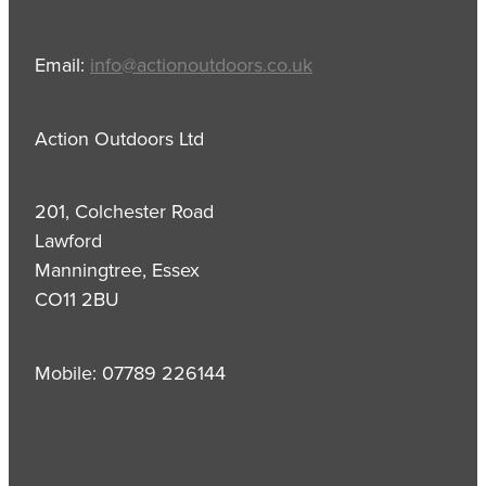
Email:
info@actionoutdoors.co.uk
Action Outdoors Ltd
201, Colchester Road
Lawford
Manningtree, Essex
CO11 2BU
Mobile: 07789 226144