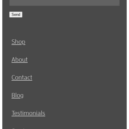
Send
Shop
About
Contact
Blog
Testimonials