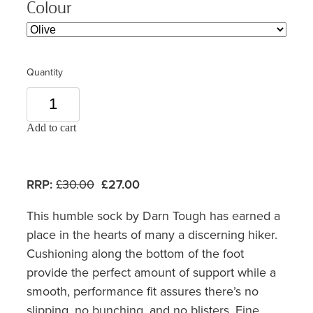
Colour
Quantity
Add to cart
RRP:
£30.00
£27.00
This humble sock by Darn Tough has earned a
place in the hearts of many a discerning hiker.
Cushioning along the bottom of the foot
provide the perfect amount of support while a
smooth, performance fit assures there’s no
slipping, no bunching, and no blisters. Fine