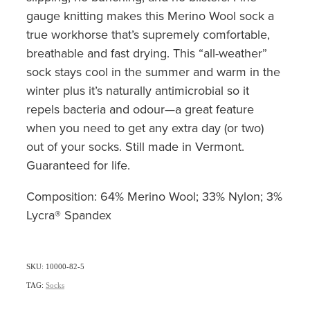
gauge knitting makes this Merino Wool sock a
true workhorse that’s supremely comfortable,
breathable and fast drying. This “all-weather”
sock stays cool in the summer and warm in the
winter plus it’s naturally antimicrobial so it
repels bacteria and odour—a great feature
when you need to get any extra day (or two)
out of your socks. Still made in Vermont.
Guaranteed for life.
Composition: 64% Merino Wool; 33% Nylon; 3%
Lycra® Spandex
SKU: 10000-82-5
TAG:
Socks