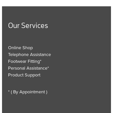
Our Services
Online Shop
Telephone Assistance
Footwear Fitting*
Personal Assistance*
Product Support
* ( By Appointment )