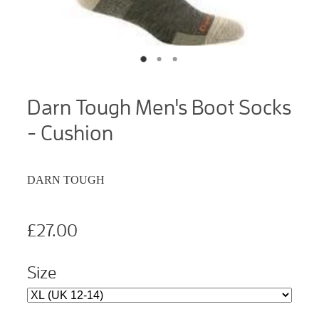
Darn Tough Men's Boot Socks
- Cushion
DARN TOUGH
£27.00
Size