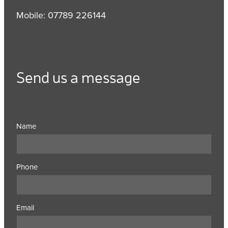
Mobile: 07789 226144
Send us a message
Name
Phone
Email