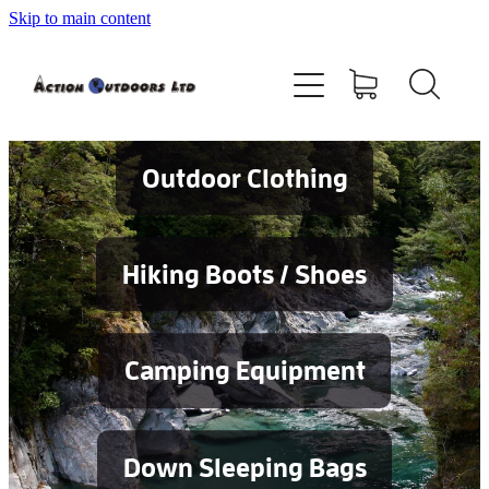
Skip to main content
Shop
About
Contact
Outdoor Clothing
Blog
Hiking Boots / Shoes
Testimonials
Camping Equipment
Services
Down Sleeping Bags