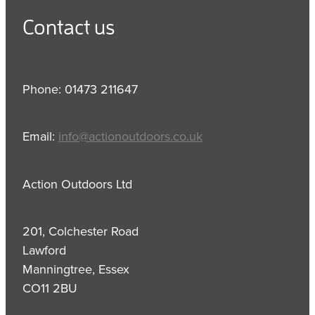
Contact us
Phone: 01473 211647
Email:
info@actionoutdoors.co.uk
Action Outdoors Ltd
201, Colchester Road
Lawford
Manningtree, Essex
CO11 2BU