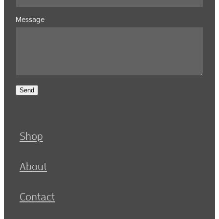
Message
Send
Shop
About
Contact