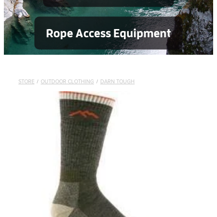
Rope Access Equipment
STORE
/
OUTDOOR CLOTHING
/
DARN TOUGH